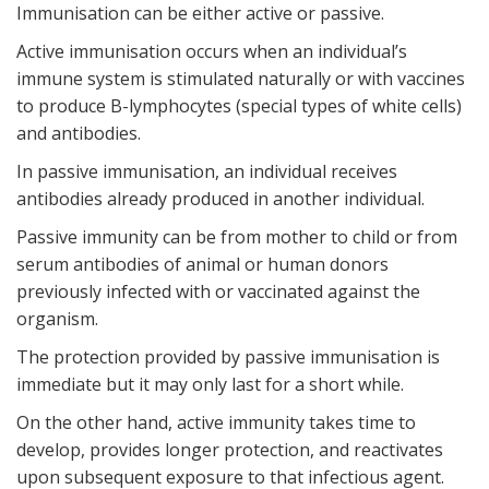
Immunisation can be either active or passive.
Active immunisation occurs when an individual’s
immune system is stimulated naturally or with vaccines
to produce B-lymphocytes (special types of white cells)
and antibodies.
In passive immunisation, an individual receives
antibodies already produced in another individual.
Passive immunity can be from mother to child or from
serum antibodies of animal or human donors
previously infected with or vaccinated against the
organism.
The protection provided by passive immunisation is
immediate but it may only last for a short while.
On the other hand, active immunity takes time to
develop, provides longer protection, and reactivates
upon subsequent exposure to that infectious agent.