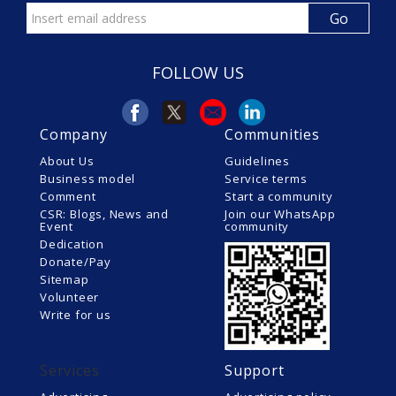
FOLLOW US
Company
Communities
About Us
Guidelines
Business model
Service terms
Comment
Start a community
CSR: Blogs, News and
Join our WhatsApp
Event
community
Dedication
Donate/Pay
Sitemap
Volunteer
Write for us
Services
Support