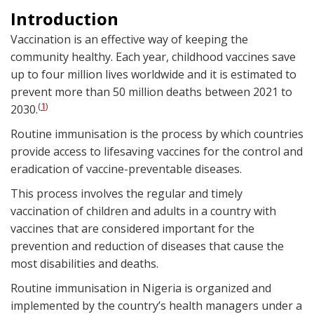
Introduction
Vaccination is an effective way of keeping the
community healthy. Each year, childhood vaccines save
up to four million lives worldwide and it is estimated to
prevent more than 50 million deaths between 2021 to
1
(
)
2030.
Routine immunisation is the process by which countries
provide access to lifesaving vaccines for the control and
eradication of vaccine-preventable diseases.
This process involves the regular and timely
vaccination of children and adults in a country with
vaccines that are considered important for the
prevention and reduction of diseases that cause the
most disabilities and deaths.
Routine immunisation in Nigeria is organized and
implemented by the country’s health managers under a