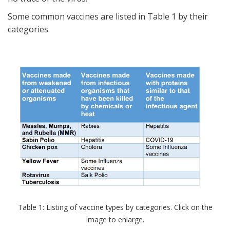
Some common vaccines are listed in Table 1 by their
categories.
Table 1: Listing of vaccine types by categories. Click on the
image to enlarge.