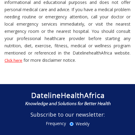
informational and educational purposes and does not offer
personal medical care and advice. If you have a medical problem
needing routine or emergency attention, call your doctor or
local emergency services immediately, or visit the nearest
emergency room or the nearest hospital. You should consult
your professional healthcare provider before starting any
nutrition, diet, exercise, fitness, medical or wellness program
mentioned or referenced in the DatelinehealthAfrica website.
for more disclaimer notice.
Click here
Subscribe to our newsletter:
Frequency
Weekly