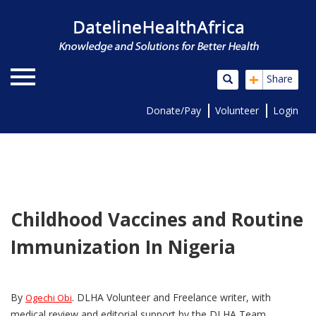
+
Share
Donate/Pay
Volunteer
Login
Childhood Vaccines and Routine
Immunization In Nigeria
By
. DLHA Volunteer and Freelance writer, with
Ogechi Obi
medical review and editorial support by the DLHA Team.