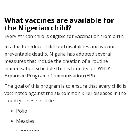
What vaccines are available for
the Nigerian child?
Every African child is eligible for vaccination from birth.
In a bid to reduce childhood disabilities and vaccine-
preventable deaths, Nigeria has adopted several
measures that include the creation of a routine
immunisation schedule that is founded on WHO's
Expanded Program of Immunisation (EPI).
The goal of this program is to ensure that every child is
vaccinated against the six common killer diseases in the
country. These include:
Polio
Measles