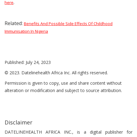
.
here
Related:
Benefits And Possible Side Effects Of Childhood
Immunisation In Nigeria
Published: July 24, 2023
© 2023. Datelinehealth Africa Inc. All rights reserved.
Permission is given to copy, use and share content without
alteration or modification and subject to source attribution.
Disclaimer
DATELINEHEALTH AFRICA INC., is a digital publisher for