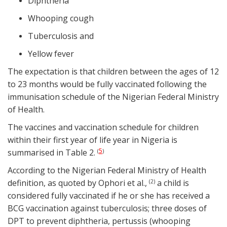
Diphtheria
Whooping cough
Tuberculosis and
Yellow fever
The expectation is that children between the ages of 12
to 23 months would be fully vaccinated following the
immunisation schedule of the Nigerian Federal Ministry
of Health.
The vaccines and vaccination schedule for children
within their first year of life year in Nigeria is
5
summarised in Table 2.
(
)
According to the Nigerian Federal Ministry of Health
definition, as quoted by Ophori et al.,
a child is
(2)
considered fully vaccinated if he or she has received a
BCG vaccination against tuberculosis; three doses of
DPT to prevent diphtheria, pertussis (whooping