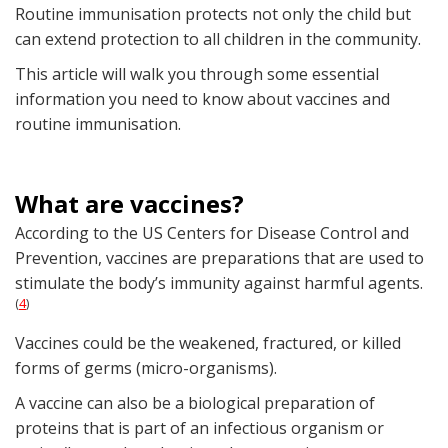
Routine immunisation protects not only the child but
can extend protection to all children in the community.
This article will walk you through some essential
information you need to know about vaccines and
routine immunisation.
What are vaccines?
According to the US Centers for Disease Control and
Prevention, vaccines are preparations that are used to
stimulate the body’s immunity against harmful agents.
4
(
)
Vaccines could be the weakened, fractured, or killed
forms of germs (micro-organisms).
A vaccine can also be a biological preparation of
proteins that is part of an infectious organism or