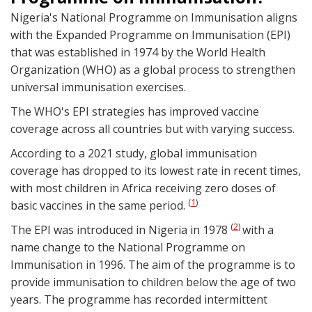
Nigeria's National Programme on Immunisation aligns
with the Expanded Programme on Immunisation (EPI)
that was established in 1974 by the World Health
Organization (WHO) as a global process to strengthen
universal immunisation exercises.
The WHO's EPI strategies has improved vaccine
coverage across all countries but with varying success.
According to a 2021 study, global immunisation
coverage has dropped to its lowest rate in recent times,
with most children in Africa receiving zero doses of
1
(
)
basic vaccines in the same period.
2
(
)
The EPI was introduced in Nigeria in 1978
with a
name change to the National Programme on
Immunisation in 1996. The aim of the programme is to
provide immunisation to children below the age of two
years. The programme has recorded intermittent