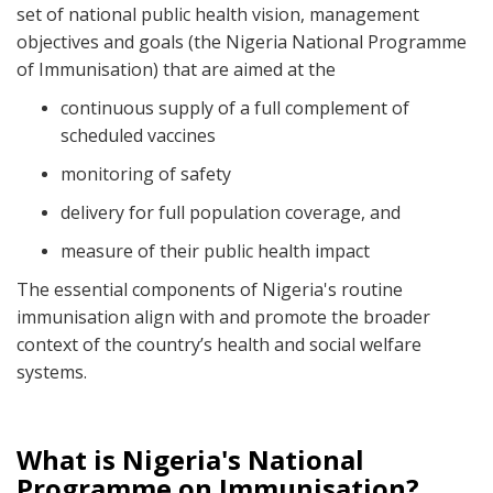
set of national public health vision, management
objectives and goals (the Nigeria National Programme
of Immunisation) that are aimed at the
continuous supply of a full complement of
scheduled vaccines
monitoring of safety
delivery for full population coverage, and
measure of their public health impact
The essential components of Nigeria's routine
immunisation align with and promote the broader
context of the country’s health and social welfare
systems.
What is Nigeria's National
Programme on Immunisation?