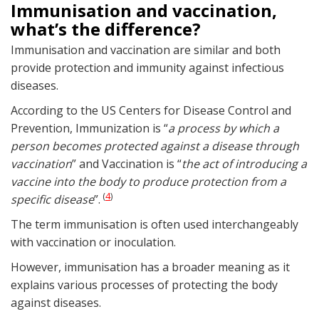
Immunisation and vaccination,
what’s the difference?
Immunisation and vaccination are similar and both
provide protection and immunity against infectious
diseases.
According to the US Centers for Disease Control and
Prevention, Immunization is “
a process by which a
person becomes protected against a disease through
vaccination
” and Vaccination is “
the act of introducing a
vaccine into the body to produce protection from a
4
(
)
specific disease
”.
The term immunisation is often used interchangeably
with vaccination or inoculation.
However, immunisation has a broader meaning as it
explains various processes of protecting the body
against diseases.