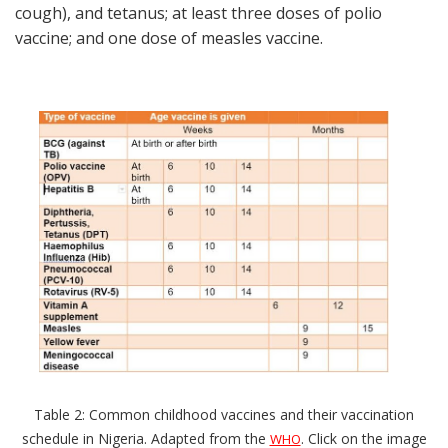
cough), and tetanus; at least three doses of polio
vaccine; and one dose of measles vaccine.
Table 2: Common childhood vaccines and their vaccination
schedule in Nigeria. Adapted from the
. Click on the image
WHO