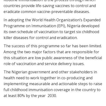
countries provide life-saving vaccines to control and
eradicate common vaccine-preventable diseases.
In adopting the World Health Organization’s Expanded
Programme on Immunisation (EPI), Nigeria developed
its own schedule of vaccination to target six childhood
killer diseases for control and eradication.
The success of this programme so far has been limited.
Among the two major factors that are responsible for
this situation are low public awareness of the beneficial
role of vaccination and service delivery issues.
The Nigerian government and other stakeholders in
health need to work together in co-producing and
implementing measurable and actionable steps to raise
full childhood immunisation coverage in the country to
at least 80% by the year 2030.