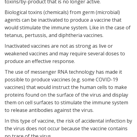
toxins/by-product that is no longer active.
Biological toxins (chemicals) from germ (microbial)
agents can be inactivated to produce a vaccine that
would stimulate the immune system. Like in the case of
tetanus, pertussis, and diphtheria vaccines.
Inactivated vaccines are not as strong as live or
weakened vaccines and may require several doses to
produce an effective response.
The use of messenger RNA technology has made it
possible to produce vaccines (e.g. some COVID-19
vaccines) that would instruct the human cells to make
proteins found on the surface of the virus and display
them on cell surfaces to stimulate the immune system
to release antibodies against the virus.
In this type of vaccine, the risk of accidental infection by
the virus does not occur because the vaccine contains
no trace of the virus.