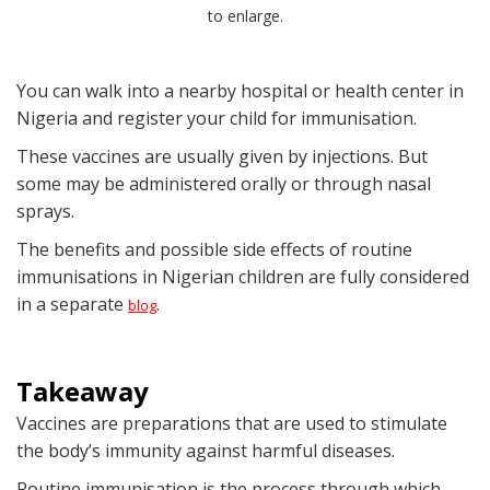
to enlarge.
You can walk into a nearby hospital or health center in
Nigeria and register your child for immunisation.
These vaccines are usually given by injections. But
some may be administered orally or through nasal
sprays.
The benefits and possible side effects of routine
immunisations in Nigerian children are fully considered
in a separate
.
blog
Takeaway
Vaccines are preparations that are used to stimulate
the body’s immunity against harmful diseases.
Routine immunisation is the process through which