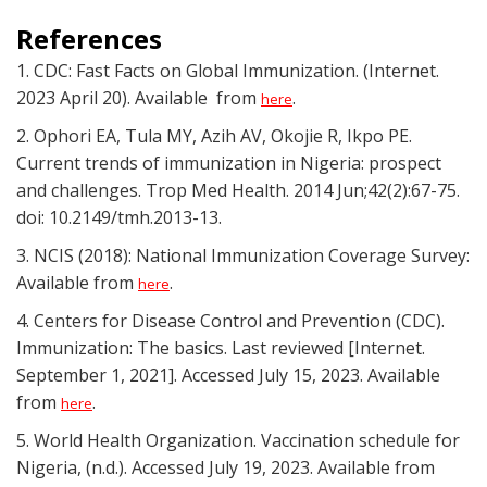
References
1. CDC: Fast Facts on Global Immunization. (Internet.
2023 April 20). Available from
.
here
2. Ophori EA, Tula MY, Azih AV, Okojie R, Ikpo PE.
Current trends of immunization in Nigeria: prospect
and challenges. Trop Med Health. 2014 Jun;42(2):67-75.
doi: 10.2149/tmh.2013-13.
3. NCIS (2018): National Immunization Coverage Survey:
Available from
.
here
4. Centers for Disease Control and Prevention (CDC).
Immunization: The basics. Last reviewed [Internet.
September 1, 2021]. Accessed July 15, 2023. Available
from
.
here
5. World Health Organization. Vaccination schedule for
Nigeria, (n.d.). Accessed July 19, 2023. Available from