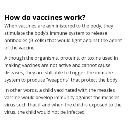
How do vaccines work?
When vaccines are administered to the body, they
stimulate the body’s immune system to release
antibodies (B-cells) that would fight against the agent
of the vaccine.
Although the organisms, proteins, or toxins used in
making vaccines are not active and cannot cause
diseases, they are still able to trigger the immune
system to produce “weapons” that protect the body.
In other words, a child vaccinated with the measles
vaccine would develop immunity against the measles
virus such that if and when the child is exposed to the
virus, the child would not be infected.