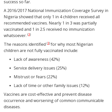
success so far.
A 2016/2017 National Immunization Coverage Survey in
Nigeria showed that only 1 in 4 children received all
recommended vaccines. Nearly 1 in 3 was partially
vaccinated and 1 in 2.5 received no immunization
3
(
)
whatsoever.
3
(
)
The reasons identified
for why most Nigerian
children are not fully vaccinated include:
Lack of awareness (42%)
Service delivery issues (25%)
Mistrust or fears (22%)
Lack of time or other family issues (12%)
Vaccines are cost-effective and prevent disease
occurrence and worsening of common communicable
diseases.