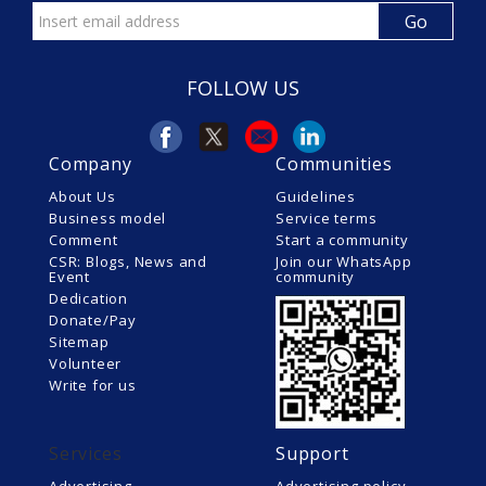
FOLLOW US
Company
Communities
About Us
Guidelines
Business model
Service terms
Comment
Start a community
CSR: Blogs, News and
Join our WhatsApp
Event
community
Dedication
Donate/Pay
Sitemap
Volunteer
Write for us
Services
Support