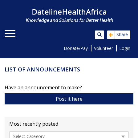
+
Share
Donate/Pay
Volunteer
Login
LIST OF ANNOUNCEMENTS
Have an announcement to make?
Post it here
Most recently posted