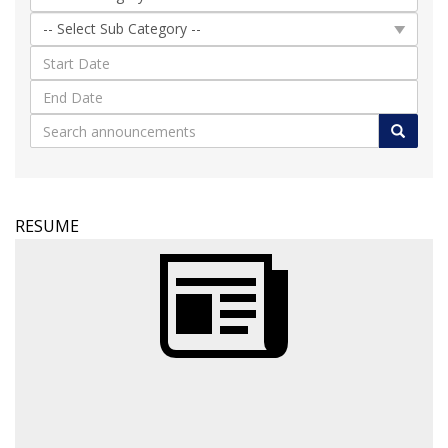
RESUME