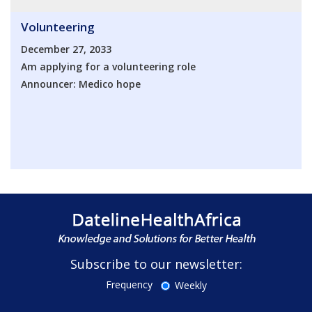
Volunteering
December 27, 2033
Am applying for a volunteering role
Announcer: Medico hope
Subscribe to our newsletter:
Frequency
Weekly