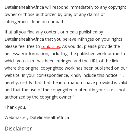
DatelinehealthAfrica will respond immediately to any copyright
owner or those authorized by one, of any claims of
infringement done on our part.
If at all you find any content or media published by
DatelinehealthAfrica that you believe infringes on your rights,
please feel free to
. As you do, please provide the
contact us
necessary information, including: the published work or media
which you claim has been infringed and the URL of the link
where the original copyrighted work has been published on our
website. In your correspondence, kindly include this notice: "I,
hereby, certify that that the information I have provided is valid
and that the use of the copyrighted material in your site is not
authorized by the copyright owner."
Thank you.
Webmaster, DatelinehealthAfrica
Disclaimer