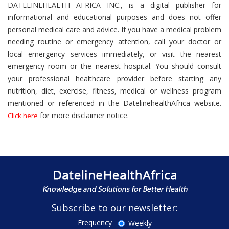
DATELINEHEALTH AFRICA INC., is a digital publisher for
informational and educational purposes and does not offer
personal medical care and advice. If you have a medical problem
needing routine or emergency attention, call your doctor or
local emergency services immediately, or visit the nearest
emergency room or the nearest hospital. You should consult
your professional healthcare provider before starting any
nutrition, diet, exercise, fitness, medical or wellness program
mentioned or referenced in the DatelinehealthAfrica website.
for more disclaimer notice.
Click here
Subscribe to our newsletter:
Frequency
Weekly