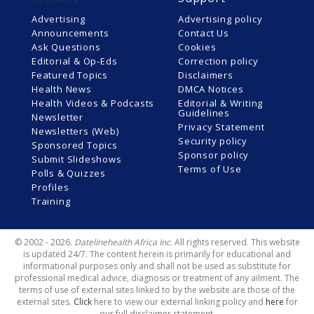
Advertising
Advertising policy
Announcements
Contact Us
Ask Questions
Cookies
Editorial & Op-Eds
Correction policy
Featured Topics
Disclaimers
Health News
DMCA Notices
Health Videos & Podcasts
Editorial & Writing
Guidelines
Newsletter
Privacy Statement
Newsletters (Web)
Security policy
Sponsored Topics
Sponsor policy
Submit Slideshows
Terms of Use
Polls & Quizzes
Profiles
Training
© 2002 - 2026.
Datelinehealth Africa Inc.
All rights reserved. This website
is updated 24/7. The content herein is primarily for educational and
informational purposes only and shall not be used as substitute for
professional medical advice, diagnosis or treatment of any ailment. The
terms of use of external sites linked to by the website are those of the
external sites.
Click
here to view our external linking policy and
here
for
our full disclaimer statement.