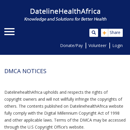
+
Share
Donate/Pay
Volunteer
Login
DMCA NOTICES
DatelinehealthAfrica upholds and respects the rights of
copyright owners and will not willfully infringe the copyrights of
others. The contents published on DatelinehealthAfrica website
fully comply with the Digital Millennium Copyright Act of 1998
and other applicable laws. Terms of the DMCA may be accessed
through the U.S Copyright Office’s website.