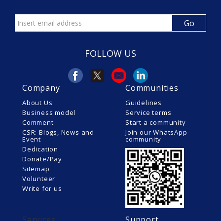
FOLLOW US
Company
Communities
About Us
Guidelines
Business model
Service terms
Comment
Start a community
CSR: Blogs, News and
Join our WhatsApp
Event
community
Dedication
Donate/Pay
Sitemap
Volunteer
Write for us
Services
Support