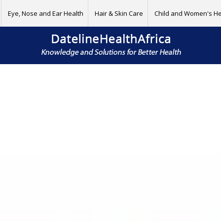
Eye, Nose and Ear Health
Hair & Skin Care
Child and Women's He