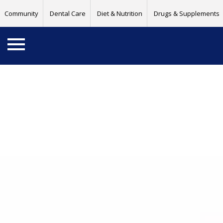
Community
Dental Care
Diet & Nutrition
Drugs & Supplements