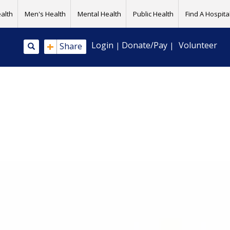
alth
Men's Health
Mental Health
Public Health
Find A Hospital
+
Login
Donate/Pay
Volunteer
Share
|
|