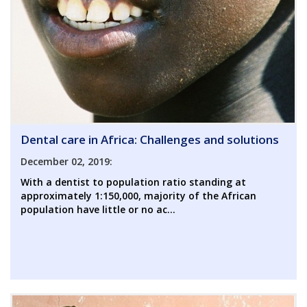
Dental care in Africa: Challenges and solutions
December 02, 2019:
With a dentist to population ratio standing at
approximately 1:150,000, majority of the African
population have little or no ac...