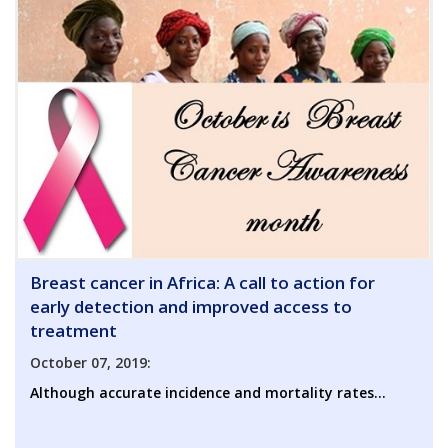
Breast cancer in Africa: A call to action for
early detection and improved access to
treatment
October 07, 2019:
Although accurate incidence and mortality rates...