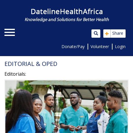
+
Share
Donate/Pay
Volunteer
Login
EDITORIAL & OPED
Editorials: