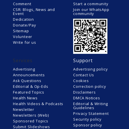
Comment
Start a community
CSR: Blogs, News and
Join our WhatsApp
Event
community
Dedication
Donate/Pay
Sitemap
Volunteer
Write for us
Services
Support
Advertising
Advertising policy
Announcements
Contact Us
Ask Questions
Cookies
Editorial & Op-Eds
Correction policy
Featured Topics
Disclaimers
Health News
DMCA Notices
Health Videos & Podcasts
Editorial & Writing
Guidelines
Newsletter
Privacy Statement
Newsletters (Web)
Security policy
Sponsored Topics
Sponsor policy
Submit Slideshows