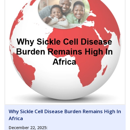
Why Sickle Cell Disease Burden Remains High In
Africa
December 22, 2025: