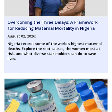
Overcoming the Three Delays: A Framework
for Reducing Maternal Mortality in Nigeria
August 02, 2026:
Nigeria records some of the world's highest maternal
deaths. Explore the root causes, the women most at
risk, and what diverse stakeholders can do to save
lives.