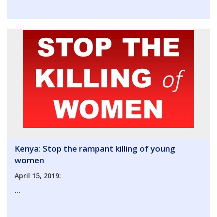
Kenya: Stop the rampant killing of young
women
April 15, 2019:
...