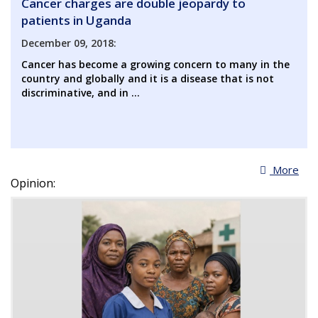
Cancer charges are double jeopardy to
patients in Uganda
December 09, 2018:
Cancer has become a growing concern to many in the
country and globally and it is a disease that is not
discriminative, and in ...
More
Opinion: