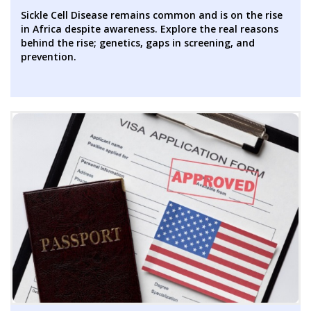
Sickle Cell Disease remains common and is on the rise
in Africa despite awareness. Explore the real reasons
behind the rise; genetics, gaps in screening, and
prevention.