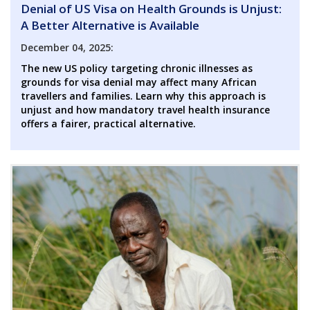
Denial of US Visa on Health Grounds is Unjust:
A Better Alternative is Available
December 04, 2025:
The new US policy targeting chronic illnesses as
grounds for visa denial may affect many African
travellers and families. Learn why this approach is
unjust and how mandatory travel health insurance
offers a fairer, practical alternative.