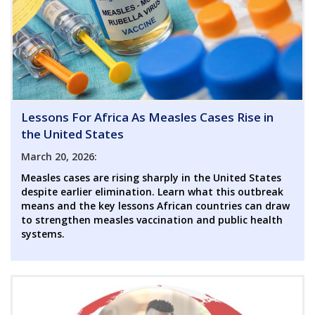
Lessons For Africa As Measles Cases Rise in
the United States
March 20, 2026:
Measles cases are rising sharply in the United States
despite earlier elimination. Learn what this outbreak
means and the key lessons African countries can draw
to strengthen measles vaccination and public health
systems.