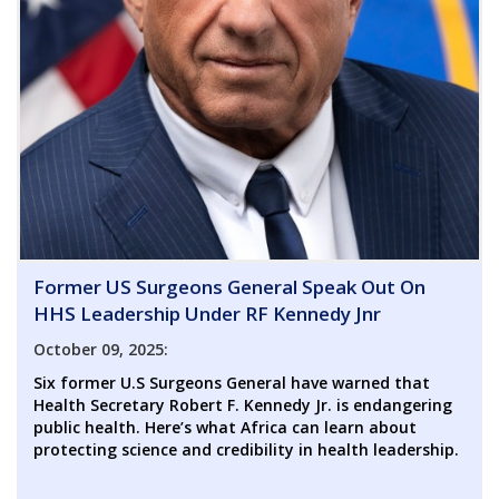
Former US Surgeons General Speak Out On
HHS Leadership Under RF Kennedy Jnr
October 09, 2025:
Six former U.S Surgeons General have warned that
Health Secretary Robert F. Kennedy Jr. is endangering
public health. Here’s what Africa can learn about
protecting science and credibility in health leadership.