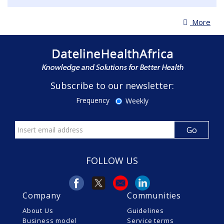
More
Subscribe to our newsletter:
Frequency
Weekly
FOLLOW US
Company
Communities
About Us
Guidelines
Business model
Service terms