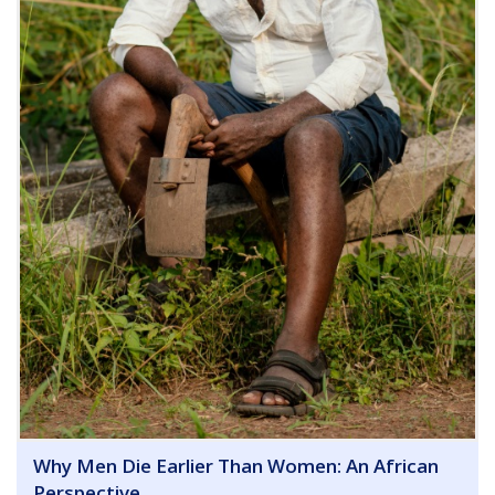
Why Men Die Earlier Than Women: An African
Perspective