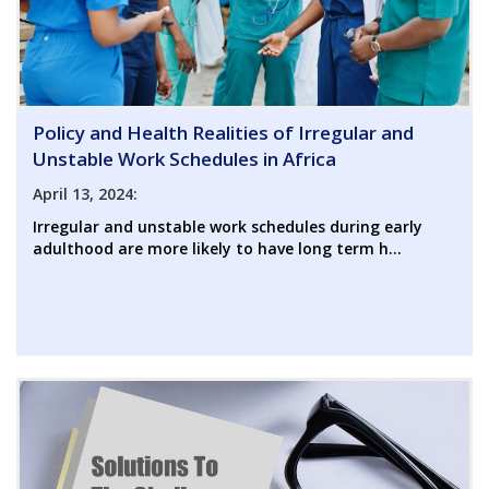
Policy and Health Realities of Irregular and
Unstable Work Schedules in Africa
April 13, 2024:
Irregular and unstable work schedules during early
adulthood are more likely to have long term h...