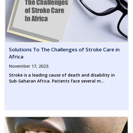
Solutions To The Challenges of Stroke Care in
Africa
November 17, 2023:
Stroke is a leading cause of death and disability in
Sub-Saharan Africa. Patients face several m...