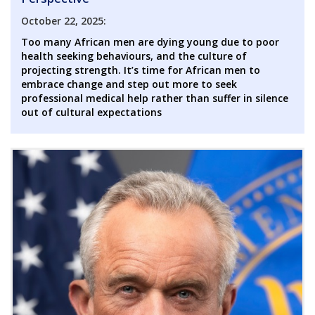
October 22, 2025:
Too many African men are dying young due to poor
health seeking behaviours, and the culture of
projecting strength. It’s time for African men to
embrace change and step out more to seek
professional medical help rather than suffer in silence
out of cultural expectations