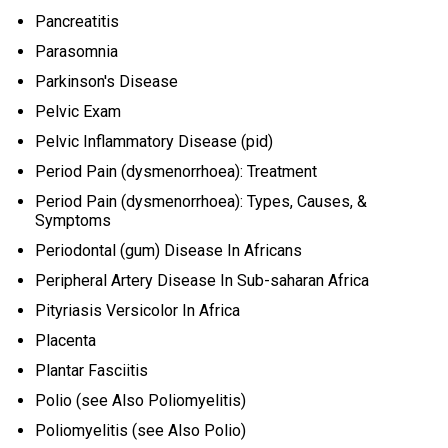
Pancreatitis
Parasomnia
Parkinson's Disease
Pelvic Exam
Pelvic Inflammatory Disease (pid)
Period Pain (dysmenorrhoea): Treatment
Period Pain (dysmenorrhoea): Types, Causes, &
Symptoms
Periodontal (gum) Disease In Africans
Peripheral Artery Disease In Sub-saharan Africa
Pityriasis Versicolor In Africa
Placenta
Plantar Fasciitis
Polio (see Also Poliomyelitis)
Poliomyelitis (see Also Polio)