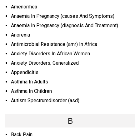
Amenorrhea
Anaemia In Pregnancy (causes And Symptoms)
Anaemia In Pregnancy (diagnosis And Treatment)
Anorexia
Antimicrobial Resistance (amr) In Africa
Anxiety Disorders In African Women
Anxiety Disorders, Generalized
Appendicitis
Asthma In Adults
Asthma In Children
Autism Spectrumdisorder (asd)
B
Back Pain