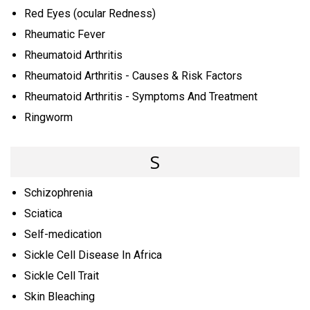
Red Eyes (ocular Redness)
Rheumatic Fever
Rheumatoid Arthritis
Rheumatoid Arthritis - Causes & Risk Factors
Rheumatoid Arthritis - Symptoms And Treatment
Ringworm
S
Schizophrenia
Sciatica
Self-medication
Sickle Cell Disease In Africa
Sickle Cell Trait
Skin Bleaching