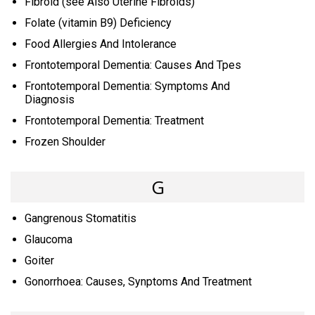
Fibroid (see Also Uterine Fibroids)
Folate (vitamin B9) Deficiency
Food Allergies And Intolerance
Frontotemporal Dementia: Causes And Tpes
Frontotemporal Dementia: Symptoms And
Diagnosis
Frontotemporal Dementia: Treatment
Frozen Shoulder
G
Gangrenous Stomatitis
Glaucoma
Goiter
Gonorrhoea: Causes, Synptoms And Treatment