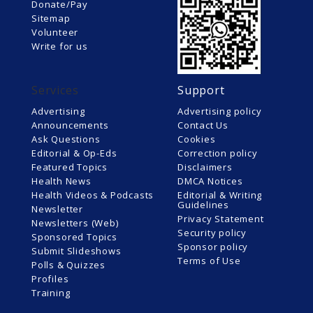
Donate/Pay
Sitemap
Volunteer
Write for us
Services
Support
Advertising
Advertising policy
Announcements
Contact Us
Ask Questions
Cookies
Editorial & Op-Eds
Correction policy
Featured Topics
Disclaimers
Health News
DMCA Notices
Health Videos & Podcasts
Editorial & Writing
Guidelines
Newsletter
Privacy Statement
Newsletters (Web)
Security policy
Sponsored Topics
Sponsor policy
Submit Slideshows
Terms of Use
Polls & Quizzes
Profiles
Training