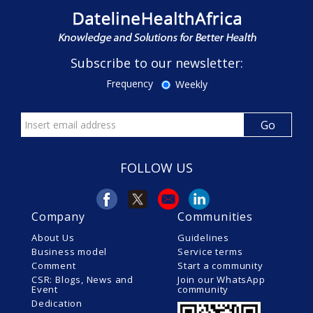
Subscribe to our newsletter:
Frequency
Weekly
FOLLOW US
Company
Communities
About Us
Guidelines
Business model
Service terms
Comment
Start a community
CSR: Blogs, News and
Join our WhatsApp
Event
community
Dedication