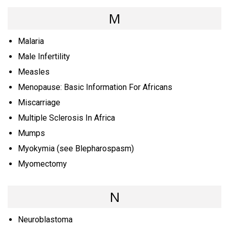
M
Malaria
Male Infertility
Measles
Menopause: Basic Information For Africans
Miscarriage
Multiple Sclerosis In Africa
Mumps
Myokymia (see Blepharospasm)
Myomectomy
N
Neuroblastoma