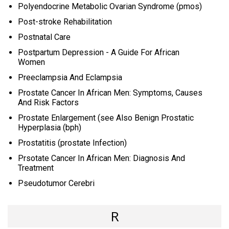
Polyendocrine Metabolic Ovarian Syndrome (pmos)
Post-stroke Rehabilitation
Postnatal Care
Postpartum Depression - A Guide For African
Women
Preeclampsia And Eclampsia
Prostate Cancer In African Men: Symptoms, Causes
And Risk Factors
Prostate Enlargement (see Also Benign Prostatic
Hyperplasia (bph)
Prostatitis (prostate Infection)
Prsotate Cancer In African Men: Diagnosis And
Treatment
Pseudotumor Cerebri
R