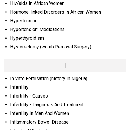
Hiv/aids In African Women
Hormone-linked Disorders In African Women
Hypertension
Hypertension: Medications
Hyperthyroidism
Hysterectomy (womb Removal Surgery)
I
In Vitro Fertlisation (history In Nigeria)
Infertility
Infertility - Causes
Infertility - Diagnosis And Treatment
Infertility In Men And Women
Inflammatory Bowel Disease