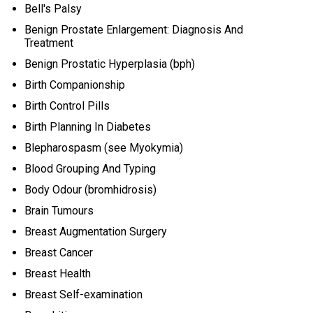
Bell's Palsy
Benign Prostate Enlargement: Diagnosis And
Treatment
Benign Prostatic Hyperplasia (bph)
Birth Companionship
Birth Control Pills
Birth Planning In Diabetes
Blepharospasm (see Myokymia)
Blood Grouping And Typing
Body Odour (bromhidrosis)
Brain Tumours
Breast Augmentation Surgery
Breast Cancer
Breast Health
Breast Self-examination