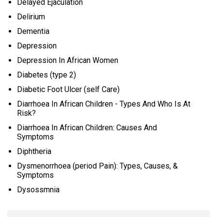
Delayed Ejaculation
Delirium
Dementia
Depression
Depression In African Women
Diabetes (type 2)
Diabetic Foot Ulcer (self Care)
Diarrhoea In African Children - Types And Who Is At
Risk?
Diarrhoea In African Children: Causes And
Symptoms
Diphtheria
Dysmenorrhoea (period Pain): Types, Causes, &
Symptoms
Dysossmnia