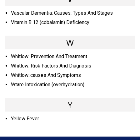
Vascular Dementia: Causes, Types And Stages
Vitamin B 12 (cobalamin) Deficiency
W
Whitlow: Prevention And Treatment
Whitlow: Risk Factors And Diagnosis
Whitlow::causes And Symptoms
Wtare Intoxication (overhydration)
Y
Yellow Fever