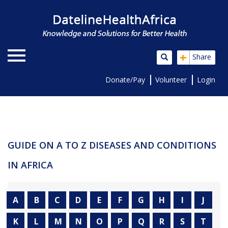
+
Share
Donate/Pay
Volunteer
Login
GUIDE ON A TO Z DISEASES AND CONDITIONS
IN AFRICA
A
B
C
D
E
F
G
H
I
J
K
L
M
N
O
P
Q
R
S
T