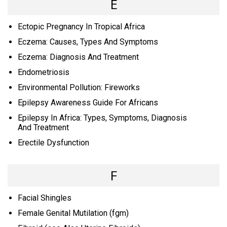
E
Ectopic Pregnancy In Tropical Africa
Eczema: Causes, Types And Symptoms
Eczema: Diagnosis And Treatment
Endometriosis
Environmental Pollution: Fireworks
Epilepsy Awareness Guide For Africans
Epilepsy In Africa: Types, Symptoms, Diagnosis
And Treatment
Erectile Dysfunction
F
Facial Shingles
Female Genital Mutilation (fgm)