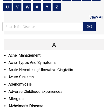
U
V
W
X
Y
Z
View All
GO
A
Acne: Management
Acne: Types And Symptoms
Acute Necrotizing Ulcerative Gingivitis
Acute Sinusitis
Adenomyosis
Adverse Childhood Experiences
Allergies
Alzheimer's Disease