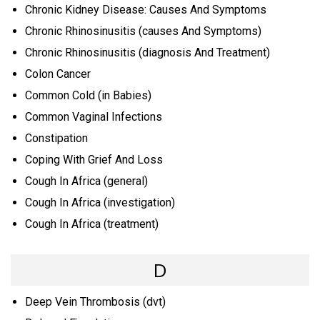
Chronic Kidney Disease: Causes And Symptoms
Chronic Rhinosinusitis (causes And Symptoms)
Chronic Rhinosinusitis (diagnosis And Treatment)
Colon Cancer
Common Cold (in Babies)
Common Vaginal Infections
Constipation
Coping With Grief And Loss
Cough In Africa (general)
Cough In Africa (investigation)
Cough In Africa (treatment)
D
Deep Vein Thrombosis (dvt)