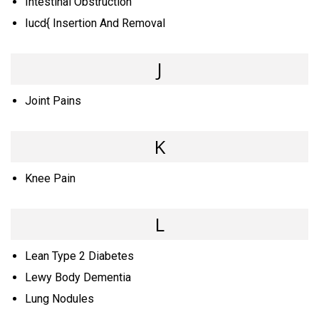
Intestinal Obstruction
Iucd{ Insertion And Removal
J
Joint Pains
K
Knee Pain
L
Lean Type 2 Diabetes
Lewy Body Dementia
Lung Nodules