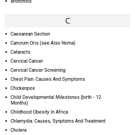
Bronchitis
C
Caesarean Section
Cancrum Oris (see Also Noma)
Cataracts
Cervical Cancer
Cervical Cancer Screening
Chest Pain: Causes And Symptoms
Chickenpox
Child Developmental Milestones (birth - 12
Months)
Childhood Obesity In Africa
Chlamydia: Causes, Synptoms And Treatment
Cholera