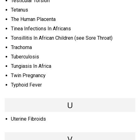
Testicular Torsion
Tetanus
The Human Placenta
Tinea Infections In Africans
Tonsillitis In African Children (see Sore Throat)
Trachoma
Tuberculosis
Tungiasis In Africa
Twin Pregnancy
Typhoid Fever
U
Uterine Fibroids
V