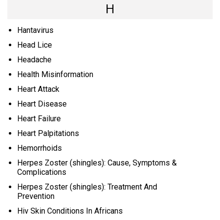
H
Hantavirus
Head Lice
Headache
Health Misinformation
Heart Attack
Heart Disease
Heart Failure
Heart Palpitations
Hemorrhoids
Herpes Zoster (shingles): Cause, Symptoms &
Complications
Herpes Zoster (shingles): Treatment And
Prevention
Hiv Skin Conditions In Africans