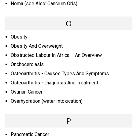
Noma (see Also: Cancrum Oris)
O
Obesity
Obesity And Overweight
Obstructed Labour In Africa – An Overview
Onchocerciasis
Osteoarthritis - Causes Types And Symptoms
Osteoarthritis - Diagnosis And Treatment
Ovarian Cancer
Overhydration (water Intoxication)
P
Pancreatic Cancer