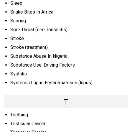
Sleep
Snake Bites In Africa
Snoring
Sore Throat (see Tonsillitis)
Stroke
Stroke (treatment)
Substance Abuse In Nigeria
Substance Use: Driving Factors
Syphilis
Systemic Lupus Erythrematosus (lupus)
T
Teething
Testicular Cancer