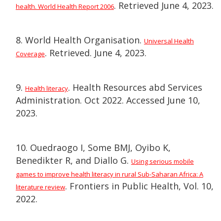
. Retrieved June 4, 2023.
health. World Health Report 2006
8. World Health Organisation.
Universal Health
. Retrieved. June 4, 2023.
Coverage
9.
. Health Resources abd Services
Health literacy
Administration. Oct 2022. Accessed June 10,
2023.
10. Ouedraogo I, Some BMJ, Oyibo K,
Benedikter R, and Diallo G.
Using serious mobile
games to improve health literacy in rural Sub-Saharan Africa: A
. Frontiers in Public Health, Vol. 10,
literature review
2022.