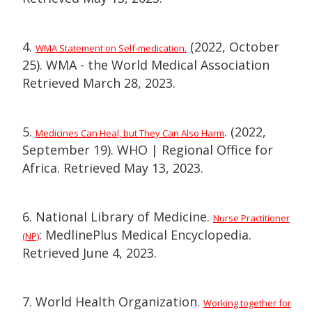
4.
(2022, October
WMA Statement on Self-medication.
25). WMA - the World Medical Association
Retrieved March 28, 2023.
5.
. (2022,
Medicines Can Heal, but They Can Also Harm
September 19). WHO | Regional Office for
Africa. Retrieved May 13, 2023.
6. National Library of Medicine.
Nurse Practitioner
: MedlinePlus Medical Encyclopedia.
(NP)
Retrieved June 4, 2023.
7. World Health Organization.
Working together for