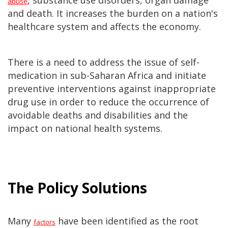
, substance use disorders, organ damage
abuse
and death. It increases the burden on a nation's
healthcare system and affects the economy.
There is a need to address the issue of self-
medication in sub-Saharan Africa and initiate
preventive interventions against inappropriate
drug use in order to reduce the occurrence of
avoidable deaths and disabilities and the
impact on national health systems.
The Policy Solutions
Many
have been identified as the root
factors