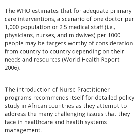
The WHO estimates that for adequate primary
care interventions, a scenario of one doctor per
1,000 population or 2.5 medical staff (i.e.,
physicians, nurses, and midwives) per 1000
people may be targets worthy of consideration
from country to country depending on their
needs and resources (World Health Report
2006).
The introduction of Nurse Practitioner
programs recommends itself for detailed policy
study in African countries as they attempt to
address the many challenging issues that they
face in healthcare and health systems
management.