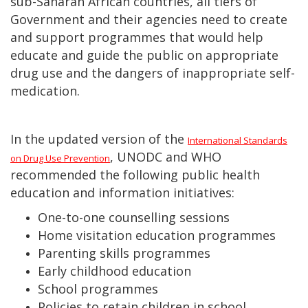
sub-Saharan African countries, all tiers of
Government and their agencies need to create
and support programmes that would help
educate and guide the public on appropriate
drug use and the dangers of inappropriate self-
medication.
In the updated version of the
International Standards
, UNODC and WHO
on Drug Use Prevention
recommended the following public health
education and information initiatives:
One-to-one counselling sessions
Home visitation education programmes
Parenting skills programmes
Early childhood education
School programmes
Policies to retain children in school