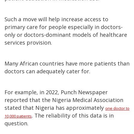
Such a move will help increase access to
primary care for people especially in doctors-
only or doctors-dominant models of healthcare
services provision.
Many African countries have more patients than
doctors can adequately cater for.
For example, in 2022, Punch Newspaper
reported that the Nigeria Medical Association
stated that Nigeria has approximately
one doctor to
. The reliability of this data is in
10,000 patients
question.