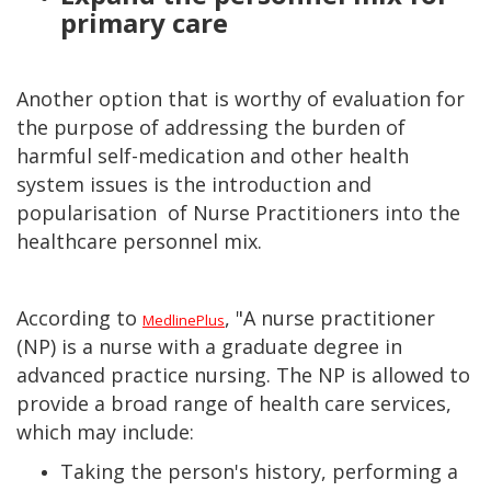
primary care
Another option that is worthy of evaluation for
the purpose of addressing the burden of
harmful self-medication and other health
system issues is the introduction and
popularisation of Nurse Practitioners into the
healthcare personnel mix.
According to
, "A nurse practitioner
MedlinePlus
(NP) is a nurse with a graduate degree in
advanced practice nursing. The NP is allowed to
provide a broad range of health care services,
which may include:
Taking the person's history, performing a