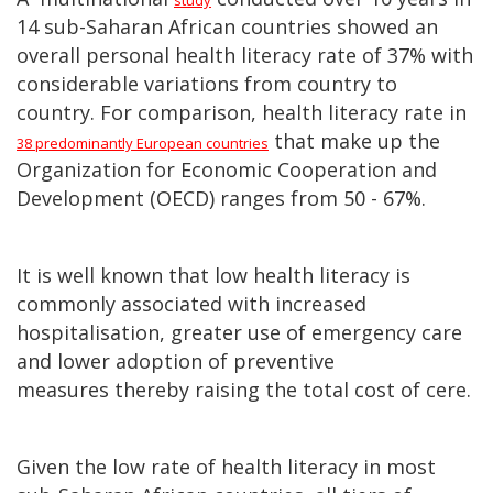
study
14 sub-Saharan African countries showed an
overall personal health literacy rate of 37% with
considerable variations from country to
country. For comparison, health literacy rate in
that make up the
38 predominantly European countries
Organization for Economic Cooperation and
Development (OECD) ranges from 50 - 67%.
It is well known that low health literacy is
commonly associated with increased
hospitalisation, greater use of emergency care
and lower adoption of preventive
measures thereby raising the total cost of cere.
Given the low rate of health literacy in most