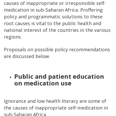
causes of inappropriate or irresponsible self-
medication in sub-Saharan Africa. Proffering
policy and programmatic solutions to these
root causes is vital to the public health and
national interest of the countries in the various
regions.
Proposals on possible policy recommendations
are discussed below.
Public and patient education
on medication use
Ignorance and low health literacy are some of
the causes of inappropriate self-medication in
sub-Saharan Africa.