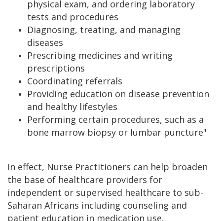
physical exam, and ordering laboratory
tests and procedures
Diagnosing, treating, and managing
diseases
Prescribing medicines and writing
prescriptions
Coordinating referrals
Providing education on disease prevention
and healthy lifestyles
Performing certain procedures, such as a
bone marrow biopsy or lumbar puncture"
In effect, Nurse Practitioners can help broaden
the base of healthcare providers for
independent or supervised healthcare to sub-
Saharan Africans including counseling and
patient education in medication use.