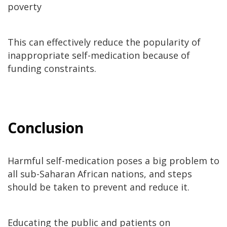
poverty
This can effectively reduce the popularity of
inappropriate self-medication because of
funding constraints.
Conclusion
Harmful self-medication poses a big problem to
all sub-Saharan African nations, and steps
should be taken to prevent and reduce it.
Educating the public and patients on