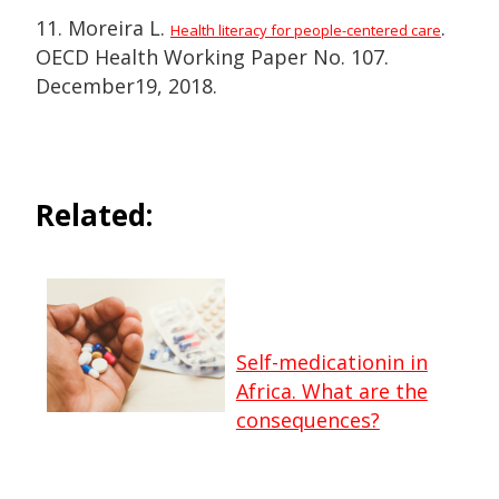
11. Moreira L.
.
Health literacy for people-centered care
OECD Health Working Paper No. 107.
December19, 2018.
Related:
Self-medicationin in
Africa. What are the
consequences?