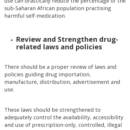
use can drastically reduce the percentage of the
sub-Saharan African population practising
harmful self-medication.
Review and Strengthen drug-
related laws and policies
There should be a proper review of laws and
policies guiding drug importation,
manufacture, distribution, advertisement and
use.
These laws should be strengthened to
adequately control the availability, accessibility
and use of prescription-only, controlled, illegal