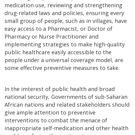
medication use, reviewing and strengthening
drug-related laws and policies, ensuring every
small group of people, such as in villages, have
easy access to a Pharmacist, or Doctor of
Pharmacy or Nurse Practitioner and
implementing strategies to make high-quality
public healthcare easily accessible to the
people under a universal coverage model, are
some effective preventive measures to take.
In the imterest of public health and broad
national security, Governments of sub-Saharan
African nations and related stakeholders should
give ample attention to preventive
interventions to combat the menace of
inappropriate self-medication and other health