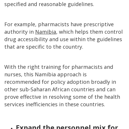
specified and reasonable guidelines.
For example, pharmacists have prescriptive
authority in
Namibia
, which helps them control
drug accessibility and use within the guidelines
that are specific to the country.
With the right training for pharmacists and
nurses, this Namibia approach is
recommended for policy adoption broadly in
other sub-Saharan African countries and can
prove effective in resolving some of the health
services inefficiencies in these countries.
Expand the personnel mix for