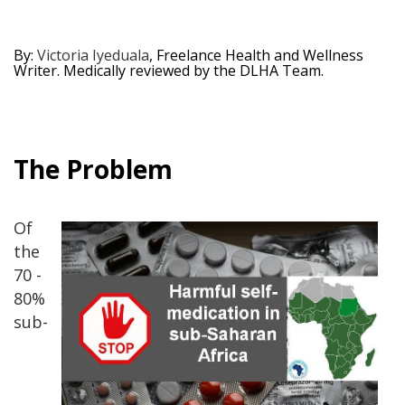
By:
Victoria Iyeduala
, Freelance Health and Wellness
Writer. Medically reviewed by the DLHA Team.
The Problem
Of
the
70 -
80%
sub-