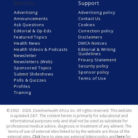
Services
Support
Advertising
Advertising policy
Announcements
Contact Us
Ask Questions
Cookies
Editorial & Op-Eds
Correction policy
Featured Topics
Disclaimers
Health News
DMCA Notices
Health Videos & Podcasts
Editorial & Writing
Guidelines
Newsletter
Privacy Statement
Newsletters (Web)
Security policy
Sponsored Topics
Sponsor policy
Submit Slideshows
Terms of Use
Polls & Quizzes
Profiles
Training
© 2002 - 2026.
Datelinehealth Africa Inc.
All rights reserved. This website
is updated 24/7. The content herein is primarily for educational and
informational purposes only and shall not be used as substitute for
professional medical advice, diagnosis or treatment of any ailment. The
terms of use of external sites linked to by the website are those of the
external sites.
Click
here to view our external linking policy and
here
for