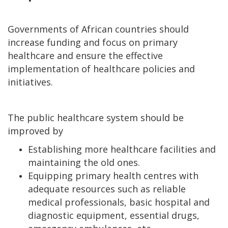
Governments of African countries should
increase funding and focus on primary
healthcare and ensure the effective
implementation of healthcare policies and
initiatives.
The public healthcare system should be
improved by
Establishing more healthcare facilities and
maintaining the old ones.
Equipping primary health centres with
adequate resources such as reliable
medical professionals, basic hospital and
diagnostic equipment, essential drugs,