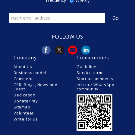
Frequency
Weekly
FOLLOW US
Company
Communities
About Us
Guidelines
Business model
Service terms
Comment
Start a community
CSR: Blogs, News and
Join our WhatsApp
Event
community
Dedication
Donate/Pay
Sitemap
Volunteer
Write for us