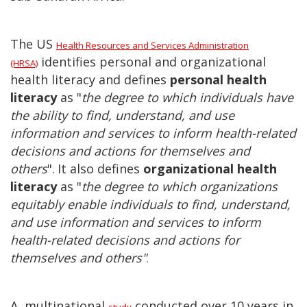
The US
Health Resources and Services Administration
identifies personal and organizational
(HRSA)
health literacy and defines
personal health
literacy
as "
the degree to which individuals have
the ability to find, understand, and use
information and services to inform health-related
decisions and actions for themselves and
others
".
It also defines
organizational health
literacy
as "
the degree to which organizations
equitably enable individuals to find, understand,
and use information and services to inform
health-related decisions and actions for
themselves and others"
.
A multinational
conducted over 10 years in