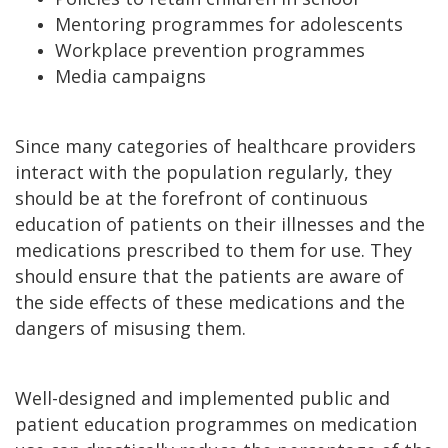
Mentoring programmes for adolescents
Workplace prevention programmes
Media campaigns
Since many categories of healthcare providers
interact with the population regularly, they
should be at the forefront of continuous
education of patients on their illnesses and the
medications prescribed to them for use. They
should ensure that the patients are aware of
the side effects of these medications and the
dangers of misusing them.
Well-designed and implemented public and
patient education programmes on medication