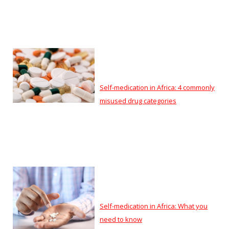
Self-medication in Africa: 4 commonly
misused drug categories
Self-medication in Africa: What you
need to know