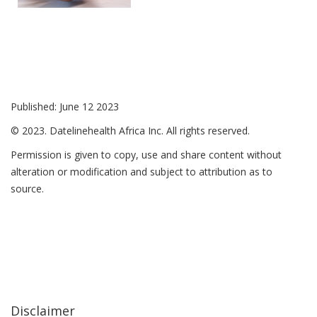
Published: June 12 2023
© 2023. Datelinehealth Africa Inc. All rights reserved.
Permission is given to copy, use and share content without
alteration or modification and subject to attribution as to
source.
Disclaimer