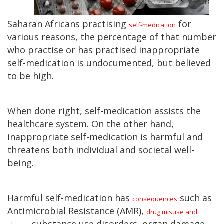
Saharan Africans practising
for
self-medication
various reasons, the percentage of that number
who practise or has practised inappropriate
self-medication is undocumented, but believed
to be high.
When done right, self-medication assists the
healthcare system. On the other hand,
inappropriate self-medication is harmful and
threatens both individual and societal well-
being.
Harmful self-medication has
such as
consequences
Antimicrobial Resistance (AMR),
drug misuse and