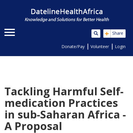
+
Share
Donate/Pay
Volunteer
Login
Tackling Harmful Self-
medication Practices
in sub-Saharan Africa -
A Proposal