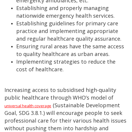
emergency ambulances, etc.
Establishing and properly managing
nationwide emergency health services.
Establishing guidelines for primary care
practice and implementing appropriate
and regular healthcare quality assurance.
Ensuring rural areas have the same access
to quality healthcare as urban areas.
Implementing strategies to reduce the
cost of healthcare.
Increasing access to subsidised high-quality
public healthcare through WHO’s model of
(Sustainable Development
universal health coverage
Goal, SDG 3.8.1.) will encourage people to seek
professional care for their various health issues
without pushing them into hardship and