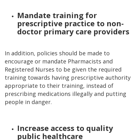
Mandate training for
prescriptive practice to non-
doctor primary care providers
In addition, policies should be made to
encourage or mandate Pharmacists and
Registered Nurses to be given the required
training towards having prescriptive authority
appropriate to their training, instead of
prescribing medications illegally and putting
people in danger.
Increase access to quality
public healthcare