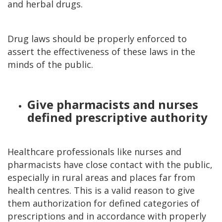
and herbal drugs.
Drug laws should be properly enforced to
assert the effectiveness of these laws in the
minds of the public.
Give pharmacists and nurses
defined prescriptive authority
Healthcare professionals like nurses and
pharmacists have close contact with the public,
especially in rural areas and places far from
health centres. This is a valid reason to give
them authorization for defined categories of
prescriptions and in accordance with properly