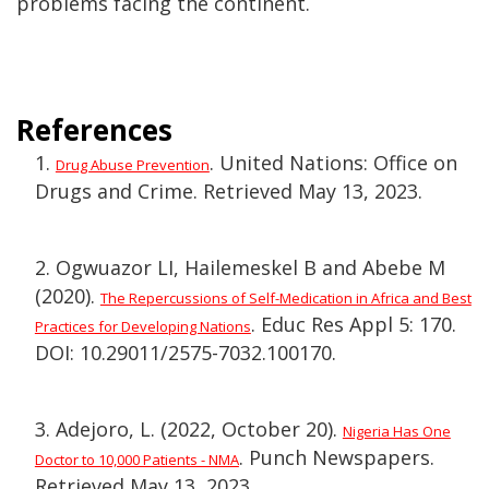
problems facing the continent.
References
1.
. United Nations: Office on
Drug Abuse Prevention
Drugs and Crime. Retrieved May 13, 2023.
2. Ogwuazor LI, Hailemeskel B and Abebe M
(2020).
The Repercussions of Self-Medication in Africa and Best
. Educ Res Appl 5: 170.
Practices for Developing Nations
DOI: 10.29011/2575-7032.100170.
3. Adejoro, L. (2022, October 20).
Nigeria Has One
. Punch Newspapers.
Doctor to 10,000 Patients - NMA
Retrieved May 13, 2023.