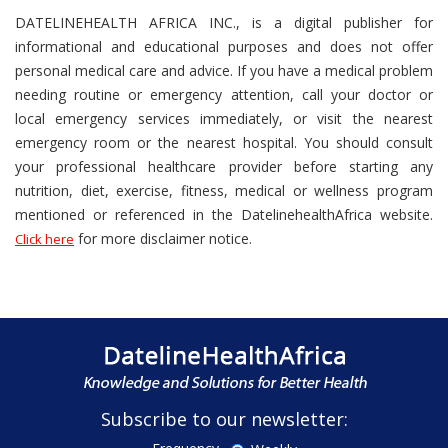
DATELINEHEALTH AFRICA INC., is a digital publisher for
informational and educational purposes and does not offer
personal medical care and advice. If you have a medical problem
needing routine or emergency attention, call your doctor or
local emergency services immediately, or visit the nearest
emergency room or the nearest hospital. You should consult
your professional healthcare provider before starting any
nutrition, diet, exercise, fitness, medical or wellness program
mentioned or referenced in the DatelinehealthAfrica website.
for more disclaimer notice.
Click here
Subscribe to our newsletter: