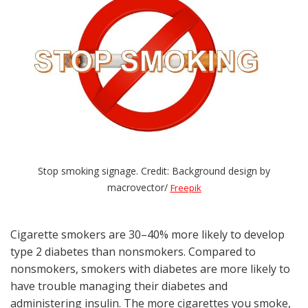
Stop smoking signage. Credit: Background design by
macrovector/
Freepik
Cigarette smokers are 30–40% more likely to develop
type 2 diabetes than nonsmokers. Compared to
nonsmokers, smokers with diabetes are more likely to
have trouble managing their diabetes and
administering insulin. The more cigarettes you smoke,