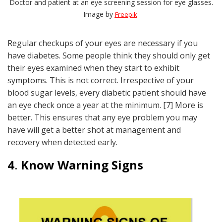
Doctor and patient at an eye screening session for eye glasses.
Image by
Freepik
Regular checkups of your eyes are necessary if you
have diabetes. Some people think they should only get
their eyes examined when they start to exhibit
symptoms. This is not correct. Irrespective of your
blood sugar levels, every diabetic patient should have
an eye check once a year at the minimum. [7] More is
better. This ensures that any eye problem you may
have will get a better shot at management and
recovery when detected early.
4
.
Know Warning Signs