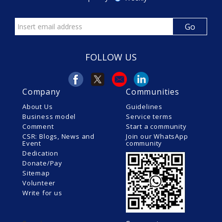
FOLLOW US
Company
Communities
About Us
Guidelines
Business model
Service terms
Comment
Start a community
CSR: Blogs, News and
Join our WhatsApp
Event
community
Dedication
Donate/Pay
Sitemap
Volunteer
Write for us