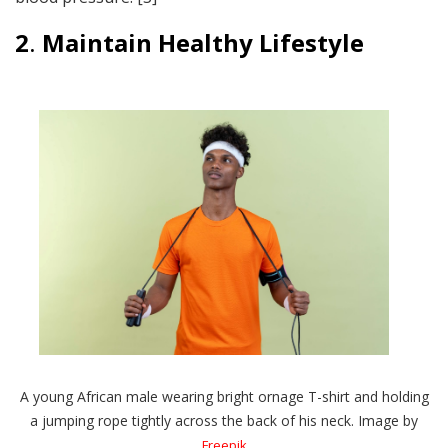
2
.
Maintain
Healthy Lifestyle
A young African male wearing bright ornage T-shirt and holding
a jumping rope tightly across the back of his neck. Image by
Freepik