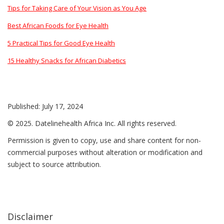
Tips for Taking Care of Your Vision as You Age
Best African Foods for Eye Health
5 Practical Tips for Good Eye Health
15 Healthy Snacks for African Diabetics
Published: July 17, 2024
© 2025. Datelinehealth Africa Inc. All rights reserved.
Permission is given to copy, use and share content for non-
commercial purposes without alteration or modification and
subject to source attribution.
Disclaimer