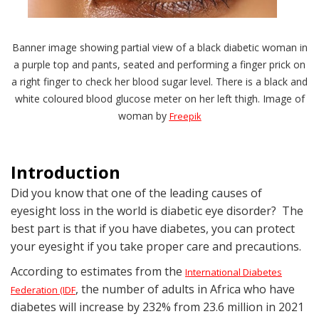
Banner image showing partial view of a black diabetic woman in
a purple top and pants, seated and performing a finger prick on
a right finger to check her blood sugar level. There is a black and
white coloured blood glucose meter on her left thigh. Image of
woman by
Freepik
Introduction
Did you know that one of the leading causes of
eyesight loss in the world is diabetic eye disorder? The
best part is that if you have diabetes, you can protect
your eyesight if you take proper care and precautions.
According to estimates from the
International Diabetes
, the number of adults in Africa who have
Federation (IDF
diabetes will increase by 232% from 23.6 million in 2021