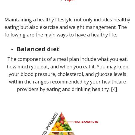
Maintaining a healthy lifestyle not only includes healthy
eating but also exercise and weight management. The
following are the main ways to have a healthy life.
Balanced diet
The components of a meal plan include what you eat,
how much you eat, and when you eat it. You may keep
your blood pressure, cholesterol, and glucose levels
within the ranges recommended by your healthcare
providers by eating and drinking healthy. [4]