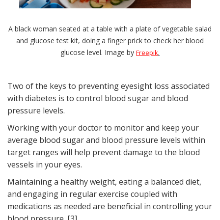
A black woman seated at a table with a plate of vegetable salad
and glucose test kit, doing a finger prick to check her blood
glucose level. Image by
.
Freepik
Two of the keys to preventing eyesight loss associated
with diabetes is to control blood sugar and blood
pressure levels.
Working with your doctor to monitor and keep your
average blood sugar and blood pressure levels within
target ranges will help prevent damage to the blood
vessels in your eyes.
Maintaining a healthy weight, eating a balanced diet,
and engaging in regular exercise coupled with
medications as needed are beneficial in controlling your
blood pressure. [3]