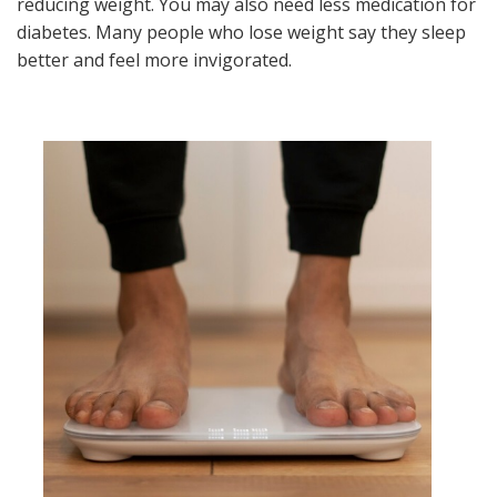
reducing weight. You may also need less medication for
diabetes. Many people who lose weight say they sleep
better and feel more invigorated.