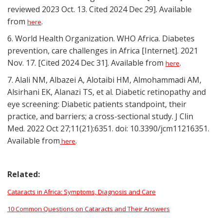
reviewed 2023 Oct. 13. Cited 2024 Dec 29]. Available
from
.
here
6. World Health Organization. WHO Africa. Diabetes
prevention, care challenges in Africa [Internet]. 2021
Nov. 17. [Cited 2024 Dec 31]. Available from
.
here
7. Alali NM, Albazei A, Alotaibi HM, Almohammadi AM,
Alsirhani EK, Alanazi TS, et al. Diabetic retinopathy and
eye screening: Diabetic patients standpoint, their
practice, and barriers; a cross-sectional study. J Clin
Med. 2022 Oct 27;11(21):6351. doi: 10.3390/jcm11216351.
Available from
.
here
Related:
Cataracts in Africa: Symptoms, Diagnosis and Care
10 Common Questions on Cataracts and Their Answers