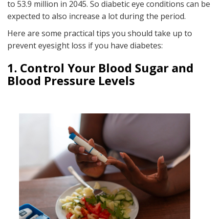
to 53.9 million in 2045. So diabetic eye conditions can be
expected to also increase a lot during the period.
Here are some practical tips you should take up to
prevent eyesight loss if you have diabetes:
1. Control Your Blood Sugar and
Blood Pressure
Levels