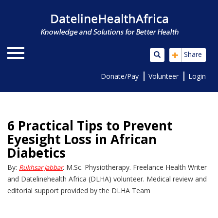
+
Share
Donate/Pay
Volunteer
Login
6 Practical Tips to Prevent
Eyesight Loss in African
Diabetics
By:
. M.Sc. Physiotherapy. Freelance Health Writer
Rukhsar Jabbar
and Datelinehealth Africa (DLHA) volunteer. Medical review and
editorial support provided by the DLHA Team