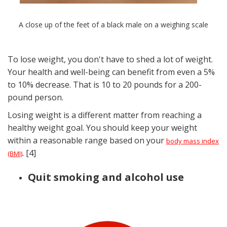
A close up of the feet of a black male on a weighing scale
To lose weight, you don't have to shed a lot of weight.
Your health and well-being can benefit from even a 5%
to 10% decrease. That is 10 to 20 pounds for a 200-
pound person.
Losing weight is a different matter from reaching a
healthy weight goal. You should keep your weight
within a reasonable range based on your
body mass index
. [4]
(BMI)
Quit smoking and alcohol use