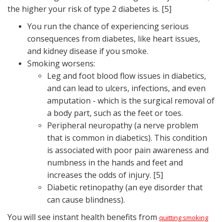
the higher your risk of type 2 diabetes is. [5]
You run the chance of experiencing serious
consequences from diabetes, like heart issues,
and kidney disease if you smoke.
Smoking worsens:
Leg and foot blood flow issues in diabetics,
and can lead to ulcers, infections, and even
amputation - which is the surgical removal of
a body part, such as the feet or toes.
Peripheral neuropathy (a nerve problem
that is common in diabetics). This condition
is associated with poor pain awareness and
numbness in the hands and feet and
increases the odds of injury. [5]
Diabetic retinopathy (an eye disorder that
can cause blindness).
You will see instant health benefits from
quitting smoking