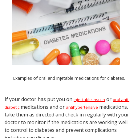
Examples of oral and injetable medications for diabetes.
If your doctor has put you on
or
injectable insulin
oral anti-
medications and or
medications,
diabetic
antihypertensive
take them as directed and check in regularly with your
doctor to monitor if the medications are working well
to control to diabetes and prevent complications
including eye diseases.