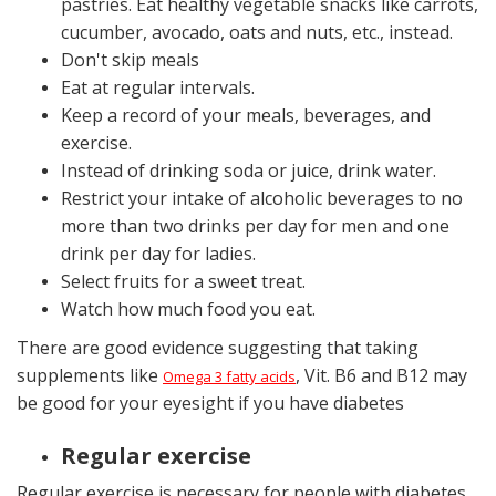
pastries. Eat
healthy vegetable snacks
like carrots,
cucumber, avocado, oats and nuts, etc., instead.
Don't skip meals
Eat at regular intervals.
Keep a record of your meals, beverages, and
exercise.
Instead of drinking soda or juice, drink water.
Restrict your intake of alcoholic beverages to no
more than two drinks per day for men and one
drink per day for ladies.
Select fruits for a sweet treat.
Watch how much food you eat.
There are good evidence suggesting that taking
supplements like
, Vit. B6 and B12 may
Omega 3 fatty acids
be good for your eyesight if you have diabetes
Regular exercise
Regular exercise is necessary for people with diabetes.