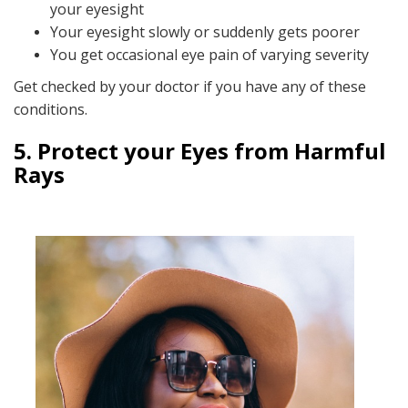
your eyesight
Your eyesight slowly or suddenly gets poorer
You get occasional eye pain of varying severity
Get checked by your doctor if you have any of these
conditions.
5. Protect your Eyes from Harmful
Rays