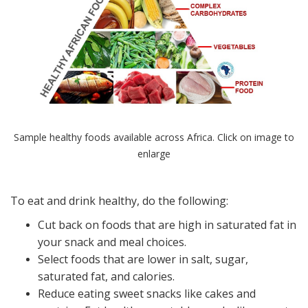
Sample healthy foods available across Africa. Click on image to
enlarge
To eat and drink healthy, do the following:
Cut back on foods that are high in saturated fat in
your snack and meal choices.
Select foods that are lower in salt, sugar,
saturated fat, and calories.
Reduce eating sweet snacks like cakes and