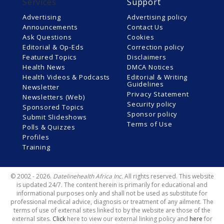
Services
Support
Advertising
Advertising policy
Announcements
Contact Us
Ask Questions
Cookies
Editorial & Op-Eds
Correction policy
Featured Topics
Disclaimers
Health News
DMCA Notices
Health Videos & Podcasts
Editorial & Writing
Guidelines
Newsletter
Privacy Statement
Newsletters (Web)
Security policy
Sponsored Topics
Sponsor policy
Submit Slideshows
Terms of Use
Polls & Quizzes
Profiles
Training
© 2002 - 2026.
Datelinehealth Africa Inc.
All rights reserved. This website
is updated 24/7. The content herein is primarily for educational and
informational purposes only and shall not be used as substitute for
professional medical advice, diagnosis or treatment of any ailment. The
terms of use of external sites linked to by the website are those of the
external sites.
Click
here to view our external linking policy and
here
for