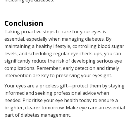
Conclusion
Taking proactive steps to care for your eyes is
essential, especially when managing diabetes. By
maintaining a healthy lifestyle, controlling blood sugar
levels, and scheduling regular eye check-ups, you can
significantly reduce the risk of developing serious eye
complications. Remember, early detection and timely
intervention are key to preserving your eyesight.
Your eyes are a priceless gift—protect them by staying
informed and seeking professional advice when
needed. Prioritise your eye health today to ensure a
brighter, clearer tomorrow. Make eye care an essential
part of diabetes management.