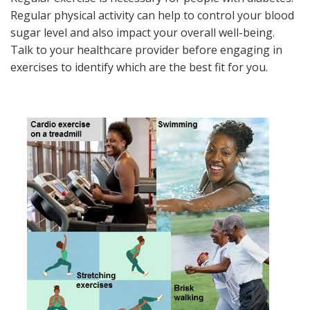
Regular physical activity can help to control your blood
sugar level and also impact your overall well-being.
Talk to your healthcare provider before engaging in
exercises to identify which are the best fit for you.