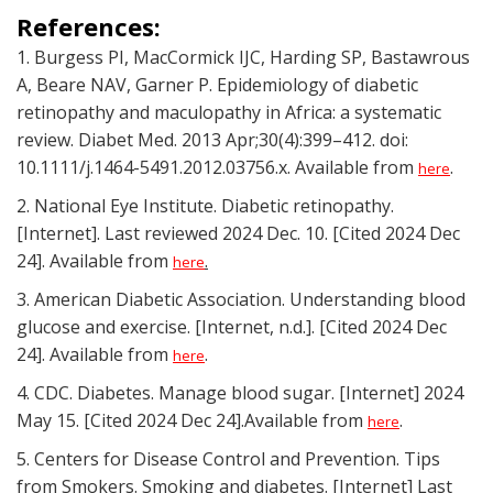
References:
1. Burgess PI, MacCormick IJC, Harding SP, Bastawrous
A, Beare NAV, Garner P. Epidemiology of diabetic
retinopathy and maculopathy in Africa: a systematic
review. Diabet Med. 2013 Apr;30(4):399–412. doi:
10.1111/j.1464-5491.2012.03756.x. Available from
.
here
2. National Eye Institute. Diabetic retinopathy.
[Internet]. Last reviewed 2024 Dec. 10. [Cited 2024 Dec
24]. Available from
.
here
3. American Diabetic Association. Understanding blood
glucose and exercise. [Internet, n.d.]. [Cited 2024 Dec
24]. Available from
.
here
4. CDC. Diabetes. Manage blood sugar. [Internet] 2024
May 15. [Cited 2024 Dec 24].Available from
.
here
5. Centers for Disease Control and Prevention. Tips
from Smokers. Smoking and diabetes. [Internet] Last