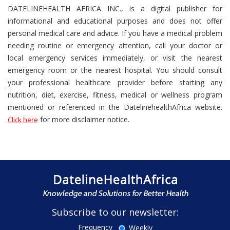
DATELINEHEALTH AFRICA INC., is a digital publisher for
informational and educational purposes and does not offer
personal medical care and advice. If you have a medical problem
needing routine or emergency attention, call your doctor or
local emergency services immediately, or visit the nearest
emergency room or the nearest hospital. You should consult
your professional healthcare provider before starting any
nutrition, diet, exercise, fitness, medical or wellness program
mentioned or referenced in the DatelinehealthAfrica website.
for more disclaimer notice.
Click here
Subscribe to our newsletter:
Frequency
Weekly