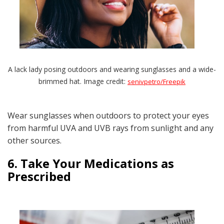
A lack lady posing outdoors and wearing sunglasses and a wide-
brimmed hat. Image credit:
senivpetro/Freepik
Wear sunglasses when outdoors to protect your eyes
from harmful UVA and UVB rays from sunlight and any
other sources.
6. Take Your Medications as
Prescribed