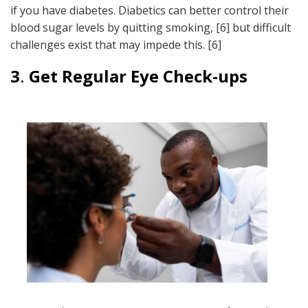
if you have diabetes. Diabetics can better control their
blood sugar levels by quitting smoking, [6] but difficult
challenges exist that may impede this. [6]
3
.
Get Regular Eye Check-ups