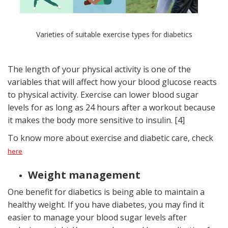
Varieties of suitable exercise types for diabetics
The length of your physical activity is one of the
variables that will affect how your blood glucose reacts
to physical activity. Exercise can lower blood sugar
levels for as long as 24 hours after a workout because
it makes the body more sensitive to insulin. [4]
To know more about exercise and diabetic care, check
here
Weight management
One benefit for diabetics is being able to maintain a
healthy weight. If you have diabetes, you may find it
easier to manage your blood sugar levels after