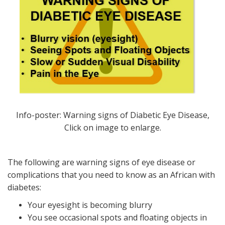
Info-poster: Warning signs of Diabetic Eye Disease,
Click on image to enlarge.
The following are warning signs of eye disease or
complications that you need to know as an African with
diabetes:
Your eyesight is becoming blurry
You see occasional spots and floating objects in