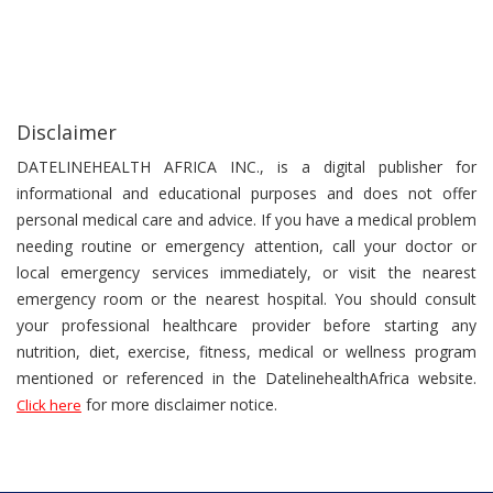
Disclaimer
DATELINEHEALTH AFRICA INC., is a digital publisher for
informational and educational purposes and does not offer
personal medical care and advice. If you have a medical problem
needing routine or emergency attention, call your doctor or
local emergency services immediately, or visit the nearest
emergency room or the nearest hospital. You should consult
your professional healthcare provider before starting any
nutrition, diet, exercise, fitness, medical or wellness program
mentioned or referenced in the DatelinehealthAfrica website.
for more disclaimer notice.
Click here