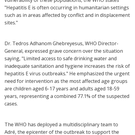
vulnerability of these populations, the WHO states
"Hepatitis E is often occurring in humanitarian settings
such as in areas affected by conflict and in displacement
sites."
Dr. Tedros Adhanom Ghebreyesus, WHO Director-
General, expressed grave concern over the situation
saying, "Limited access to safe drinking water and
inadequate sanitation and hygiene increases the risk of
hepatitis E virus outbreaks." He emphasized the urgent
need for intervention as the most affected age groups
are children aged 6-17 years and adults aged 18-59
years, representing a combined 77.1% of the suspected
cases.
The WHO has deployed a multidisciplinary team to
Adré, the epicenter of the outbreak to support the