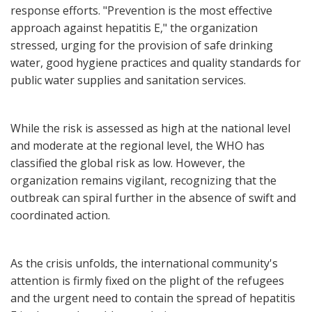
response efforts. "Prevention is the most effective
approach against hepatitis E," the organization
stressed, urging for the provision of safe drinking
water, good hygiene practices and quality standards for
public water supplies and sanitation services.
While the risk is assessed as high at the national level
and moderate at the regional level, the WHO has
classified the global risk as low. However, the
organization remains vigilant, recognizing that the
outbreak can spiral further in the absence of swift and
coordinated action.
As the crisis unfolds, the international community's
attention is firmly fixed on the plight of the refugees
and the urgent need to contain the spread of hepatitis