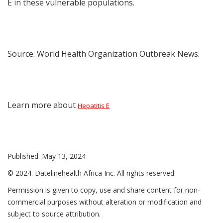
E in these vulnerable populations.
Source: World Health Organization Outbreak News.
Learn more about
Hepatitis E
Published: May 13, 2024
© 2024. Datelinehealth Africa Inc. All rights reserved.
Permission is given to copy, use and share content for non-
commercial purposes without alteration or modification and
subject to source attribution.