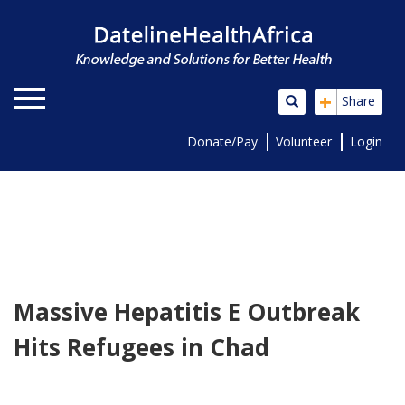
+
Share
Donate/Pay
Volunteer
Login
Massive Hepatitis E Outbreak
Hits Refugees in Chad