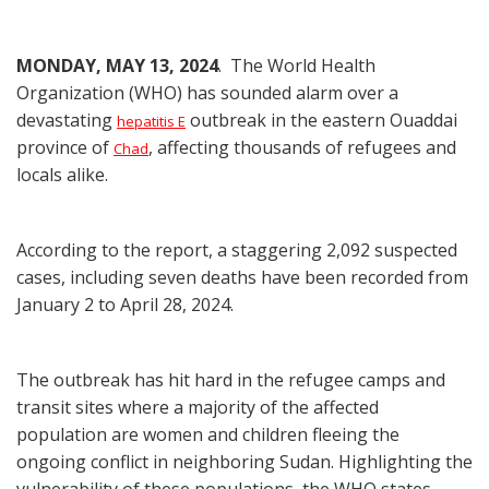
MONDAY, MAY 13, 2024
. The World Health
Organization (WHO) has sounded alarm over a
devastating
outbreak in the eastern Ouaddai
hepatitis E
province of
, affecting thousands of refugees and
Chad
locals alike.
According to the report, a staggering 2,092 suspected
cases, including seven deaths have been recorded from
January 2 to April 28, 2024.
The outbreak has hit hard in the refugee camps and
transit sites where a majority of the affected
population are women and children fleeing the
ongoing conflict in neighboring Sudan. Highlighting the