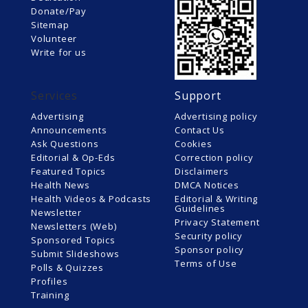
Donate/Pay
Sitemap
Volunteer
Write for us
Services
Support
Advertising
Advertising policy
Announcements
Contact Us
Ask Questions
Cookies
Editorial & Op-Eds
Correction policy
Featured Topics
Disclaimers
Health News
DMCA Notices
Health Videos & Podcasts
Editorial & Writing
Guidelines
Newsletter
Privacy Statement
Newsletters (Web)
Security policy
Sponsored Topics
Sponsor policy
Submit Slideshows
Terms of Use
Polls & Quizzes
Profiles
Training