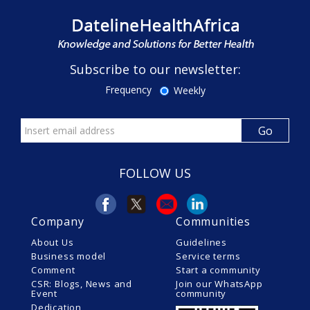
Subscribe to our newsletter:
Frequency
Weekly
FOLLOW US
Company
Communities
About Us
Guidelines
Business model
Service terms
Comment
Start a community
CSR: Blogs, News and
Join our WhatsApp
Event
community
Dedication