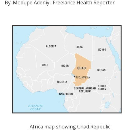
By: Modupe Adeniyi. Freelance Health Reporter
Africa map showing Chad Repbulic