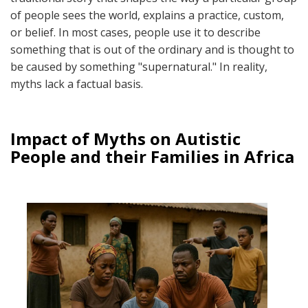
of people sees the world, explains a practice, custom,
or belief. In most cases, people use it to describe
something that is out of the ordinary and is thought to
be caused by something "supernatural." In reality,
myths lack a factual basis.
Impact of Myths on Autistic
People and their Families in Africa