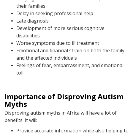
their families
Delay in seeking professional help
Late diagnosis
Development of more serious cognitive
disabilities
Worse symptoms due to ill treatment
Emotional and financial strain on both the family
and the affected individuals
Feelings of fear, embarrassment, and emotional
toll
Importance of Disproving Autism
Myths
Disproving autism myths in Africa will have a lot of
benefits. It will:
Provide accurate information while also helping to