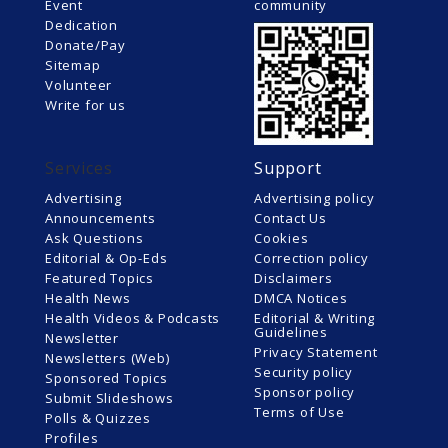
Event
community
Dedication
Donate/Pay
Sitemap
Volunteer
Write for us
Services
Support
Advertising
Advertising policy
Announcements
Contact Us
Ask Questions
Cookies
Editorial & Op-Eds
Correction policy
Featured Topics
Disclaimers
Health News
DMCA Notices
Health Videos & Podcasts
Editorial & Writing
Guidelines
Newsletter
Privacy Statement
Newsletters (Web)
Security policy
Sponsored Topics
Sponsor policy
Submit Slideshows
Terms of Use
Polls & Quizzes
Profiles