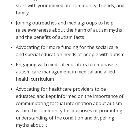
start with your immediate community, friends, and
family
Joining outreaches and media groups to help
raise awareness about the harm of autism myths
and the benefits of autism facts
Advocating for more funding for the social care
and special education needs of people with autism
Engaging with medical educators to emphasise
autism care management in medical and allied
health curriculum
Advocating for healthcare providers to be
educated and kept informed on the importance of
communicating factual information about autism
within the community for purposes of promoting
understanding of the condition and dispelling
myths about it