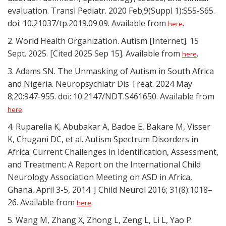
evaluation. Transl Pediatr. 2020 Feb;9(Suppl 1):S55-S65.
doi: 10.21037/tp.2019.09.09. Available from
.
here
2. World Health Organization. Autism [Internet]. 15
Sept. 2025. [Cited 2025 Sep 15]. Available from
.
here
3. Adams SN. The Unmasking of Autism in South Africa
and Nigeria. Neuropsychiatr Dis Treat. 2024 May
8;20:947-955. doi: 10.2147/NDT.S461650. Available from
.
here
4. Ruparelia K, Abubakar A, Badoe E, Bakare M, Visser
K, Chugani DC, et al. Autism Spectrum Disorders in
Africa: Current Challenges in Identification, Assessment,
and Treatment: A Report on the International Child
Neurology Association Meeting on ASD in Africa,
Ghana, April 3-5, 2014. J Child Neurol 2016; 31(8):1018–
26. Available from
.
here
5. Wang M, Zhang X, Zhong L, Zeng L, Li L, Yao P.