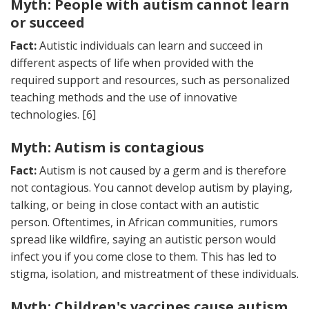
Myth: People with autism cannot learn
or succeed
Fact:
Autistic individuals can learn and succeed in
different aspects of life when provided with the
required support and resources, such as personalized
teaching methods and the use of innovative
technologies. [6]
Myth: Autism is contagious
Fact:
Autism is not caused by a germ and is therefore
not contagious. You cannot develop autism by playing,
talking, or being in close contact with an autistic
person. Oftentimes, in African communities, rumors
spread like wildfire, saying an autistic person would
infect you if you come close to them. This has led to
stigma, isolation, and mistreatment of these individuals.
Myth: Children's vaccines cause autism