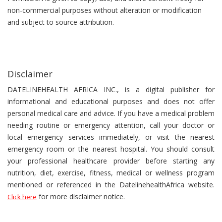
non-commercial purposes without alteration or modification
and subject to source attribution.
Disclaimer
DATELINEHEALTH AFRICA INC., is a digital publisher for
informational and educational purposes and does not offer
personal medical care and advice. If you have a medical problem
needing routine or emergency attention, call your doctor or
local emergency services immediately, or visit the nearest
emergency room or the nearest hospital. You should consult
your professional healthcare provider before starting any
nutrition, diet, exercise, fitness, medical or wellness program
mentioned or referenced in the DatelinehealthAfrica website.
for more disclaimer notice.
Click here