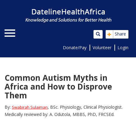
+
Share
Donate/Pay
Volunteer
Login
Common Autism Myths in
Africa and How to Disprove
Them
By:
, BSc. Physiology, Clinical Physiologist.
Swabirah Sulaiman
Medically reviewed by: A. Odutola, MBBS, PhD, FRCSEd.