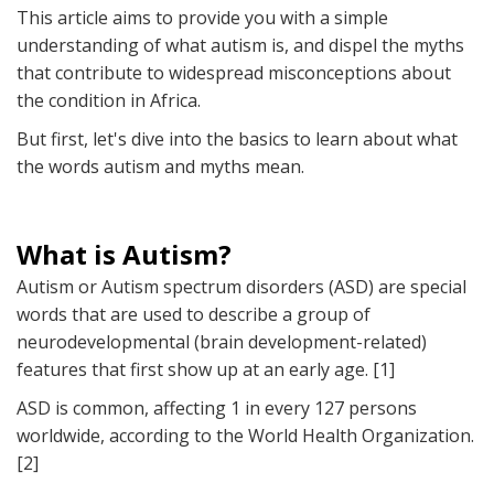
This article aims to provide you with a simple
understanding of what autism is, and dispel the myths
that contribute to widespread misconceptions about
the condition in Africa.
But first, let's dive into the basics to learn about what
the words autism and myths mean.
What is Autism?
Autism or Autism spectrum disorders (ASD) are special
words that are used to describe a group of
neurodevelopmental (brain development-related)
features that first show up at an early age. [1]
ASD is common, affecting 1 in every 127 persons
worldwide, according to the World Health Organization.
[2]