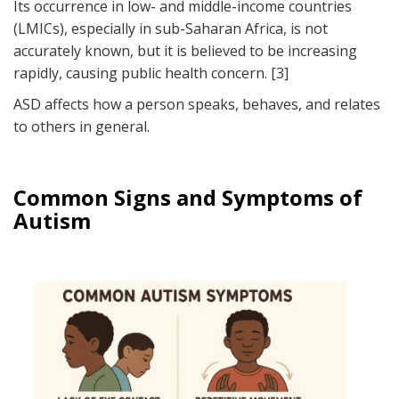
Its occurrence in low- and middle-income countries
(LMICs), especially in sub-Saharan Africa, is not
accurately known, but it is believed to be increasing
rapidly, causing public health concern. [3]
ASD affects how a person speaks, behaves, and relates
to others in general.
Common Signs and Symptoms of
Autism