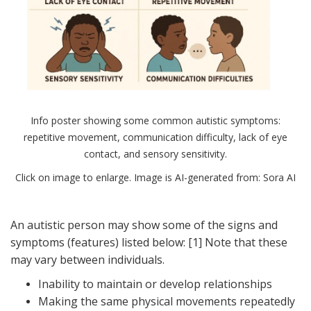
Info poster showing some common autistic symptoms:
repetitive movement, communication difficulty, lack of eye
contact, and sensory sensitivity.
Click on image to enlarge. Image is AI-generated from: Sora AI
An autistic person may show some of the signs and
symptoms (features) listed below: [1] Note that these
may vary between individuals.
Inability to maintain or develop relationships
Making the same physical movements repeatedly