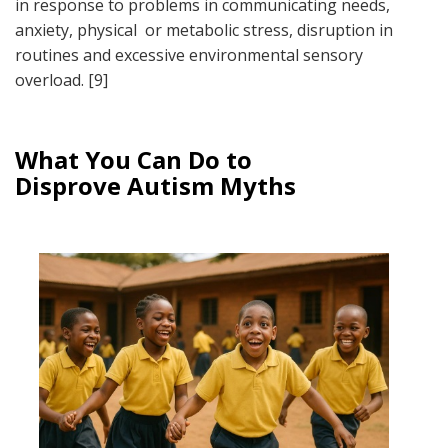
in response to problems in communicating needs,
anxiety, physical or metabolic stress, disruption in
routines and excessive environmental sensory
overload. [9]
What You Can Do to
Disprove Autism Myths