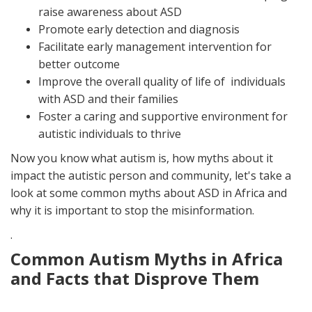
raise awareness about ASD
Promote early detection and diagnosis
Facilitate early management intervention for
better outcome
Improve the overall quality of life of individuals
with ASD and their families
Foster a caring and supportive environment for
autistic individuals to thrive
Now you know what autism is, how myths about it
impact the autistic person and community, let's take a
look at some common myths about ASD in Africa and
why it is important to stop the misinformation.
.
Common Autism Myths in Africa
and Facts that Disprove Them