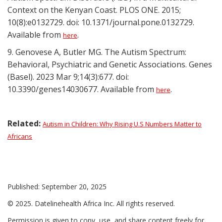
Context on the Kenyan Coast. PLOS ONE. 2015;
10(8):e0132729. doi: 10.1371/journal.pone.0132729.
Available from
.
here
9. Genovese A, Butler MG. The Autism Spectrum:
Behavioral, Psychiatric and Genetic Associations. Genes
(Basel). 2023 Mar 9;14(3):677. doi:
10.3390/genes14030677. Available from
.
here
Related:
Autism in Children: Why Rising U.S Numbers Matter to
Africans
Published: September 20, 2025
© 2025. Datelinehealth Africa Inc. All rights reserved.
Permission is given to copy, use, and share content freely for