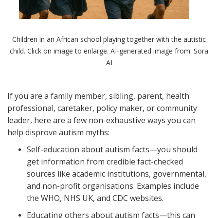
Children in an African school playing together with the autistic
child. Click on image to enlarge. AI-generated image from: Sora
AI
If you are a family member, sibling, parent, health
professional, caretaker, policy maker, or community
leader, here are a few non-exhaustive ways you can
help disprove autism myths:
Self-education about autism facts—you should
get information from credible fact-checked
sources like academic institutions, governmental,
and non-profit organisations. Examples include
the WHO, NHS UK, and CDC websites.
Educating others about autism facts—this can