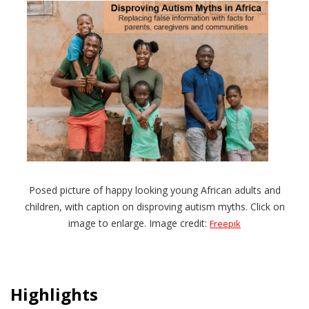
Posed picture of happy looking young African adults and
children, with caption on disproving autism myths. Click on
image to enlarge. Image credit:
Freepik
Highlights