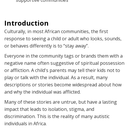
supportive communities
Introduction
Culturally, in most African communities, the first
response to seeing a child or adult who looks, sounds,
or behaves differently is to “stay away”.
Everyone in the community tags or brands them with a
negative name often suggestive of spiritual possession
or affliction. A child's parents may tell their kids not to
play or talk with the individual. As a result, many
descriptions or stories become widespread about how
and why the individual was afflicted.
Many of these stories are untrue, but have a lasting
impact that leads to isolation, stigma, and
discrimination. This is the reality of many autistic
individuals in Africa.