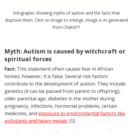
Infographic showing myths of autism and the facts that
disprove them. Click on image to enlarge. Image is AI-generated
from ChatGPT
Myth: Autism is caused by witchcraft or
spiritual forces
Fact:
This statement often causes fear in African
homes; however, it is false. Several risk factors
contribute to the development of autism. They include:
genetics (it can be passed from parent to offspring),
older parental age, diabetes in the mother during
pregnancy, infections, hormonal problems, certain
medicines, and
exposure to environmental factors like
pollutants and heavy metals
. [5]