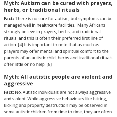
Myth: Autism can be cured with prayers,
herbs, or traditional rituals
Fact:
There is no cure for autism, but symptoms can be
managed well in healthcare facilities. Many Africans
strongly believe in prayers, herbs, and traditional
rituals, and this is often their preferred first line of
action. [4] It is important to note that as much as
prayers may offer mental and spiritual comfort to the
parents of an autistic child, herbs and traditional rituals
offer little or no help. [8]
Myth: All autistic people are violent and
aggressive
Fact:
No. Autistic individuals are not always aggressive
and violent. While aggressive behaviours like hitting,
kicking and property destruction may be observed in
some autistic children from time to time, they are often