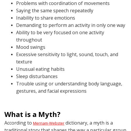
Problems with coordination of movements
Saying the same speech repeatedly
Inability to share emotions
Demanding to perform an activity in only one way
Ability to be very focused on one activity
throughout
Mood swings
Excessive sensitivity to light, sound, touch, and
texture
Unusual eating habits
Sleep disturbances
Trouble using or understanding body language,
gestures, and facial expressions
What is a Myth?
According to
dictionary, a myth is a
Merriam-Webster
traditional story that shapes the way a particular group