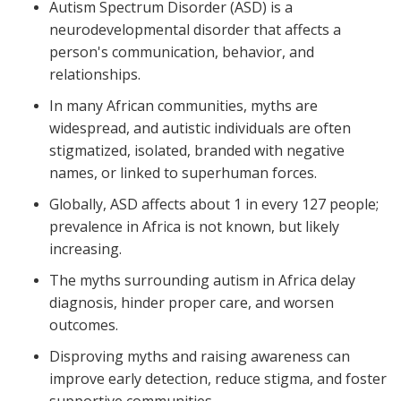
Autism Spectrum Disorder (ASD) is a
neurodevelopmental disorder that affects a
person's communication, behavior, and
relationships.
In many African communities, myths are
widespread, and autistic individuals are often
stigmatized, isolated, branded with negative
names, or linked to superhuman forces.
Globally, ASD affects about 1 in every 127 people;
prevalence in Africa is not known, but likely
increasing.
The myths surrounding autism in Africa delay
diagnosis, hinder proper care, and worsen
outcomes.
Disproving myths and raising awareness can
improve early detection, reduce stigma, and foster