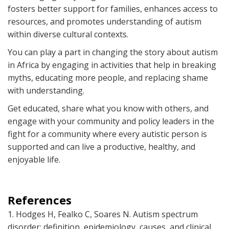
fosters better support for families, enhances access to
resources, and promotes understanding of autism
within diverse cultural contexts.
You can play a part in changing the story about autism
in Africa by engaging in activities that help in breaking
myths, educating more people, and replacing shame
with understanding.
Get educated, share what you know with others, and
engage with your community and policy leaders in the
fight for a community where every autistic person is
supported and can live a productive, healthy, and
enjoyable life.
References
1. Hodges H, Fealko C, Soares N. Autism spectrum
disorder: definition, epidemiology, causes, and clinical