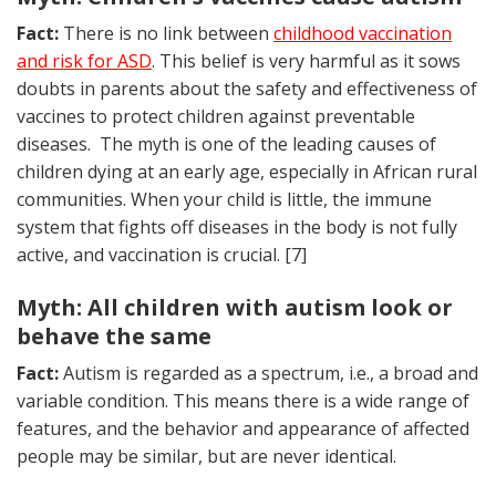
Fact:
There is no link between
childhood vaccination
and risk for ASD
. This belief is very harmful as it sows
doubts in parents about the safety and effectiveness of
vaccines to protect children against preventable
diseases. The myth is one of the leading causes of
children dying at an early age, especially in African rural
communities. When your child is little, the immune
system that fights off diseases in the body is not fully
active, and vaccination is crucial. [7]
Myth: All children with autism look or
behave the same
Fact:
Autism is regarded as a spectrum, i.e., a broad and
variable condition. This means there is a wide range of
features, and the behavior and appearance of affected
people may be similar, but are never identical.