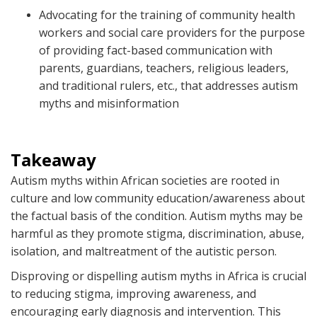
Advocating for the training of community health
workers and social care providers for the purpose
of providing fact-based communication with
parents, guardians, teachers, religious leaders,
and traditional rulers, etc., that addresses autism
myths and misinformation
Takeaway
Autism myths within African societies are rooted in
culture and low community education/awareness about
the factual basis of the condition. Autism myths may be
harmful as they promote stigma, discrimination, abuse,
isolation, and maltreatment of the autistic person.
Disproving or dispelling autism myths in Africa is crucial
to reducing stigma, improving awareness, and
encouraging early diagnosis and intervention. This