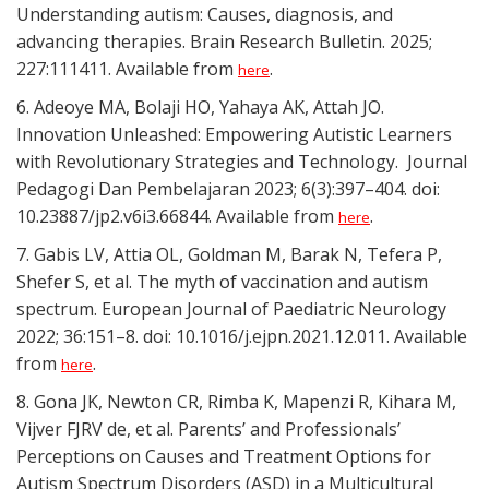
Understanding autism: Causes, diagnosis, and
advancing therapies. Brain Research Bulletin. 2025;
227:111411. Available from
.
here
6. Adeoye MA, Bolaji HO, Yahaya AK, Attah JO.
Innovation Unleashed: Empowering Autistic Learners
with Revolutionary Strategies and Technology. Journal
Pedagogi Dan Pembelajaran 2023; 6(3):397–404. doi:
10.23887/jp2.v6i3.66844. Available from
.
here
7. Gabis LV, Attia OL, Goldman M, Barak N, Tefera P,
Shefer S, et al. The myth of vaccination and autism
spectrum. European Journal of Paediatric Neurology
2022; 36:151–8. doi: 10.1016/j.ejpn.2021.12.011. Available
from
.
here
8. Gona JK, Newton CR, Rimba K, Mapenzi R, Kihara M,
Vijver FJRV de, et al. Parents’ and Professionals’
Perceptions on Causes and Treatment Options for
Autism Spectrum Disorders (ASD) in a Multicultural