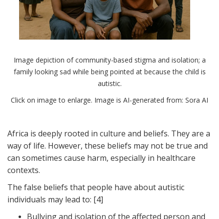
Image depiction of community-based stigma and isolation; a
family looking sad while being pointed at because the child is
autistic.
Click on image to enlarge. Image is AI-generated from: Sora AI
Africa is deeply rooted in culture and beliefs. They are a
way of life. However, these beliefs may not be true and
can sometimes cause harm, especially in healthcare
contexts.
The false beliefs that people have about autistic
individuals may lead to: [4]
Bullying and isolation of the affected person and