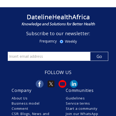
Subscribe to our newsletter:
Frequency
Weekly
FOLLOW US
Company
Communities
About Us
Guidelines
Business model
Service terms
Comment
Start a community
CSR: Blogs, News and
Join our WhatsApp