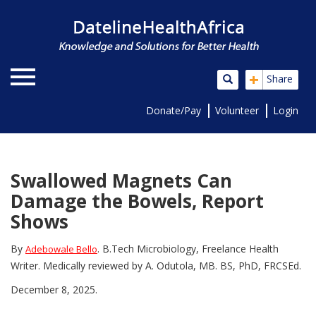
+
Share
Donate/Pay
Volunteer
Login
Swallowed Magnets Can
Damage the Bowels, Report
Shows
By
. B.Tech Microbiology, Freelance Health
Adebowale Bello
Writer. Medically reviewed by A. Odutola, MB. BS, PhD, FRCSEd.
December 8, 2025.