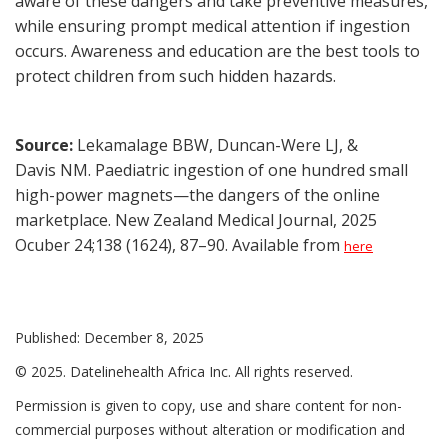
aware of these dangers and take preventive measures,
while ensuring prompt medical attention if ingestion
occurs. Awareness and education are the best tools to
protect children from such hidden hazards.
Source:
Lekamalage BBW, Duncan-Were LJ, &
Davis NM. Paediatric ingestion of one hundred small
high-power magnets—the dangers of the online
marketplace. New Zealand Medical Journal, 2025
Ocuber 24;138 (1624), 87–90. Available from
here
Published: December 8, 2025
© 2025. Datelinehealth Africa Inc. All rights reserved.
Permission is given to copy, use and share content for non-
commercial purposes without alteration or modification and