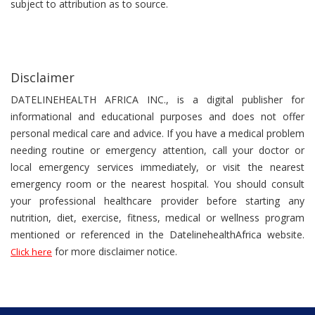
subject to attribution as to source.
Disclaimer
DATELINEHEALTH AFRICA INC., is a digital publisher for
informational and educational purposes and does not offer
personal medical care and advice. If you have a medical problem
needing routine or emergency attention, call your doctor or
local emergency services immediately, or visit the nearest
emergency room or the nearest hospital. You should consult
your professional healthcare provider before starting any
nutrition, diet, exercise, fitness, medical or wellness program
mentioned or referenced in the DatelinehealthAfrica website.
for more disclaimer notice.
Click here