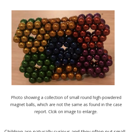
Photo showing a collection of small round high-powdered
magnet balls, which are not the same as found in the case
report. Clcik on image to enlarge.
Children are naturally curious and they often put small