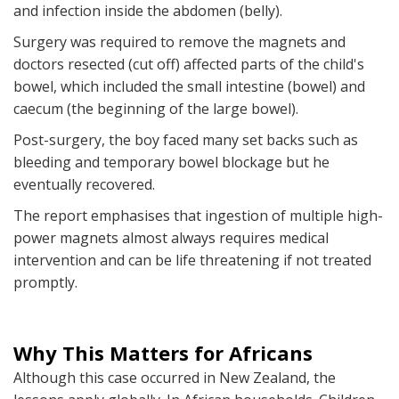
and infection inside the abdomen (belly).
Surgery was required to remove the magnets and
doctors resected (cut off) affected parts of the child's
bowel, which included the small intestine (bowel) and
caecum (the beginning of the large bowel).
Post-surgery, the boy faced many set backs such as
bleeding and temporary bowel blockage but he
eventually recovered.
The report emphasises that ingestion of multiple high-
power magnets almost always requires medical
intervention and can be life threatening if not treated
promptly.
Why This Matters for Africans
Although this case occurred in New Zealand, the