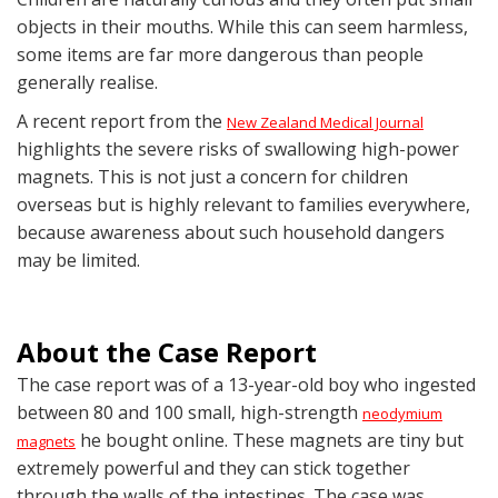
objects in their mouths. While this can seem harmless,
some items are far more dangerous than people
generally realise.
A recent report from the
New Zealand Medical Journal
highlights the severe risks of swallowing high-power
magnets. This is not just a concern for children
overseas but is highly relevant to families everywhere,
because awareness about such household dangers
may be limited.
About the Case Report
The case report was of a 13-year-old boy who ingested
between 80 and 100 small, high-strength
neodymium
he bought online. These magnets are tiny but
magnets
extremely powerful and they can stick together
through the walls of the intestines. The case was