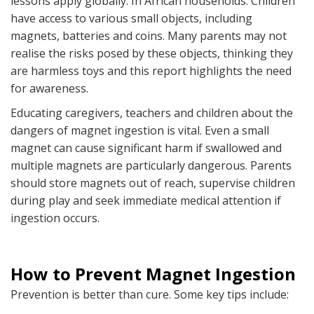
lessons apply globally. In African households. Children
have access to various small objects, including
magnets, batteries and coins. Many parents may not
realise the risks posed by these objects, thinking they
are harmless toys and this report highlights the need
for awareness.
Educating caregivers, teachers and children about the
dangers of magnet ingestion is vital. Even a small
magnet can cause significant harm if swallowed and
multiple magnets are particularly dangerous. Parents
should store magnets out of reach, supervise children
during play and seek immediate medical attention if
ingestion occurs.
How to Prevent Magnet Ingestion
Prevention is better than cure. Some key tips include: