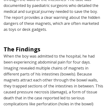
documented by paediatric surgeons who detailed the
medical and surgical journey needed to save the boy.
The report provides a clear warning about the hidden
dangers of these magnets, which are often marketed
as toys or desk gadgets.
The Findings
When the boy was admitted to the hospital, he had
been experiencing abdominal pain for four days.
Imaging revealed multiple chains of magnets in
different parts of his intestines (bowels). Because
magnets attract each other through the bowel walls,
they trapped sections of the intestines in between. This
caused pressure necrosis (damage), a form of tissue
death that in the case reported led to serious
complications like perforation (holes in the bowel)