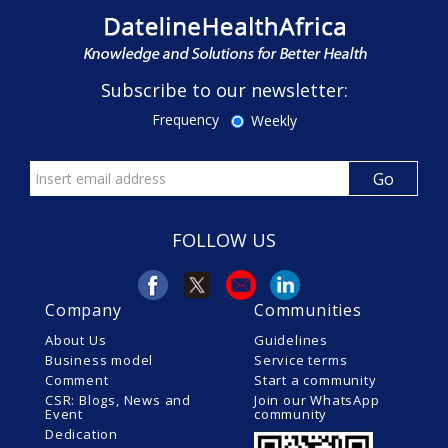
Subscribe to our newsletter:
Frequency
Weekly
FOLLOW US
Company
Communities
About Us
Guidelines
Business model
Service terms
Comment
Start a community
CSR: Blogs, News and
Join our WhatsApp
Event
community
Dedication