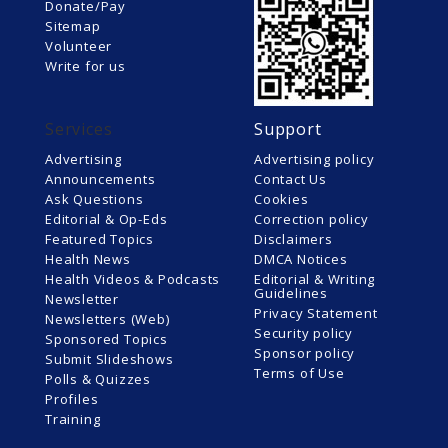
Donate/Pay
Sitemap
Volunteer
Write for us
Services
Support
Advertising
Advertising policy
Announcements
Contact Us
Ask Questions
Cookies
Editorial & Op-Eds
Correction policy
Featured Topics
Disclaimers
Health News
DMCA Notices
Health Videos & Podcasts
Editorial & Writing
Guidelines
Newsletter
Privacy Statement
Newsletters (Web)
Security policy
Sponsored Topics
Sponsor policy
Submit Slideshows
Terms of Use
Polls & Quizzes
Profiles
Training