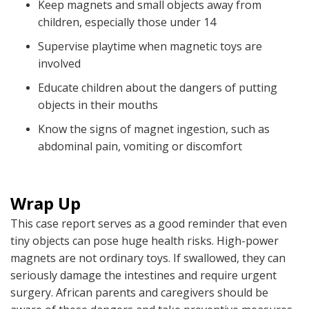
Keep magnets and small objects away from
children, especially those under 14
Supervise playtime when magnetic toys are
involved
Educate children about the dangers of putting
objects in their mouths
Know the signs of magnet ingestion, such as
abdominal pain, vomiting or discomfort
Wrap Up
This case report serves as a good reminder that even
tiny objects can pose huge health risks. High-power
magnets are not ordinary toys. If swallowed, they can
seriously damage the intestines and require urgent
surgery. African parents and caregivers should be