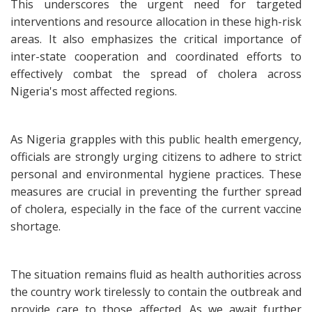
This underscores the urgent need for targeted
interventions and resource allocation in these high-risk
areas. It also emphasizes the critical importance of
inter-state cooperation and coordinated efforts to
effectively combat the spread of cholera across
Nigeria's most affected regions.
As Nigeria grapples with this public health emergency,
officials are strongly urging citizens to adhere to strict
personal and environmental hygiene practices. These
measures are crucial in preventing the further spread
of cholera, especially in the face of the current vaccine
shortage.
The situation remains fluid as health authorities across
the country work tirelessly to contain the outbreak and
provide care to those affected. As we await further