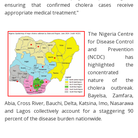
ensuring that confirmed cholera cases receive
appropriate medical treatment."
The Nigeria Centre
for Disease Control
and Prevention
(NCDC) has
highlighted the
concentrated
nature of the
cholera outbreak.
Bayelsa, Zamfara,
Abia, Cross River, Bauchi, Delta, Katsina, Imo, Nasarawa
and Lagos collectively account for a staggering 90
percent of the disease burden nationwide.