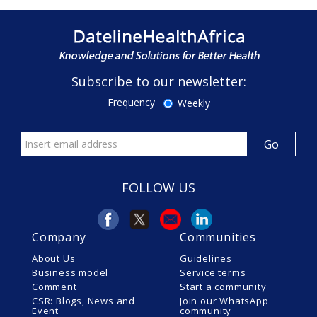
Subscribe to our newsletter:
Frequency
Weekly
FOLLOW US
Company
Communities
About Us
Guidelines
Business model
Service terms
Comment
Start a community
CSR: Blogs, News and
Join our WhatsApp
Event
community