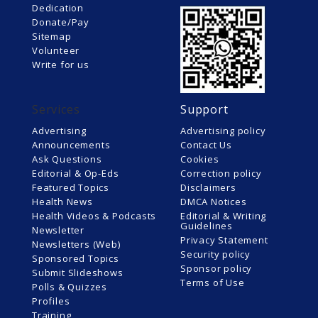
Dedication
Donate/Pay
Sitemap
Volunteer
Write for us
Services
Support
Advertising
Advertising policy
Announcements
Contact Us
Ask Questions
Cookies
Editorial & Op-Eds
Correction policy
Featured Topics
Disclaimers
Health News
DMCA Notices
Health Videos & Podcasts
Editorial & Writing
Guidelines
Newsletter
Privacy Statement
Newsletters (Web)
Security policy
Sponsored Topics
Sponsor policy
Submit Slideshows
Terms of Use
Polls & Quizzes
Profiles
Training