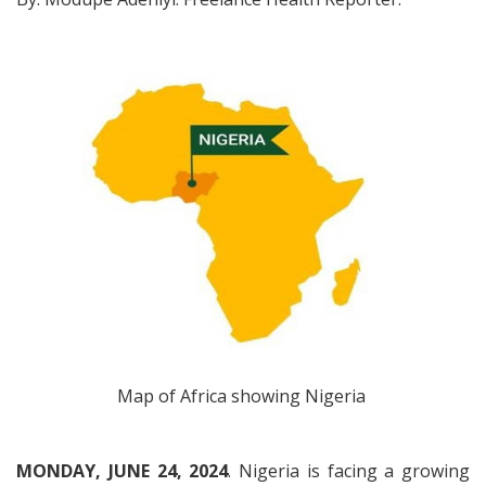
Map of Africa showing Nigeria
MONDAY, JUNE 24, 2024
. Nigeria is facing a growing