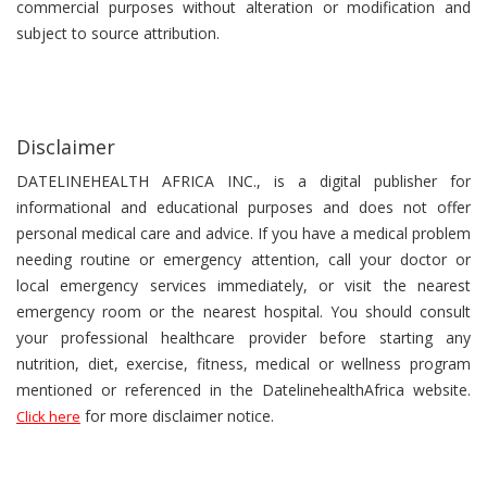
commercial purposes without alteration or modification and
subject to source attribution.
Disclaimer
DATELINEHEALTH AFRICA INC., is a digital publisher for
informational and educational purposes and does not offer
personal medical care and advice. If you have a medical problem
needing routine or emergency attention, call your doctor or
local emergency services immediately, or visit the nearest
emergency room or the nearest hospital. You should consult
your professional healthcare provider before starting any
nutrition, diet, exercise, fitness, medical or wellness program
mentioned or referenced in the DatelinehealthAfrica website.
for more disclaimer notice.
Click here