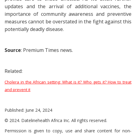
updates and the arrival of additional vaccines, the
importance of community awareness and preventive
measures cannot be overstated in the fight against this
potentially deadly disease.
Source
: Premium Times news.
Related:
Cholera in the African setting: What is it? Who gets it? How to treat
and prevent it
Published: June 24, 2024
© 2024. Datelinehealth Africa Inc. All rights reserved.
Permission is given to copy, use and share content for non-