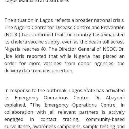
Lagos Mainland and Surulere."
The situation in Lagos reflects a broader national crisis.
The Nigeria Centre for Disease Control and Prevention
(NCDC) has confirmed that the country has exhausted
its cholera vaccine supply, even as the death toll across
Nigeria reaches 40. The Director General of NCDC, Dr.
Jide Idris reported that while Nigeria has placed an
order for more vaccines from donor agencies, the
delivery date remains uncertain.
In response to the outbreak, Lagos State has activated
its Emergency Operations Centre. Dr. Abayomi
explained, "The Emergency Operations Centre, in
collaboration with all relevant partners is actively
engaged in contact tracing, community-based
surveillance, awareness campaigns, sample testing and