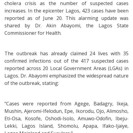
cholera crisis as the number of suspected cases
increases. In the epicenter Lagos, 423 cases have been
reported as of June 20. This alarming update was
shared by Dr. Akin Abayomi, the Lagos State
Commissioner for Health.
The outbreak has already claimed 24 lives with 35
confirmed infections out of the 417 suspected cases
reported across 20 Local Government Areas (LGAs) in
Lagos. Dr. Abayomi emphasized the widespread nature
of the outbreak, stating:
"Cases were reported from Agege, Badagry, Ikeja,
Mushin, Ajeromi-Ifelodun, Epe, Ikorodu, Ojo, Alimosho,
Eti-Osa, Kosofe, Oshodi-Isolo, Amuwo-Odofin, Ibeju-
Lekki, Lagos Island, Shomolu, Apapa, Ifako-Ijaiye,