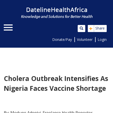
+
Share
Donate/Pay
Volunteer
Login
Cholera Outbreak Intensifies As
Nigeria Faces Vaccine Shortage
By: Modupe Adeniyi. Freelance Health Reporter.