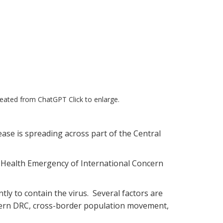
created from ChatGPT Click to enlarge.
ase is spreading across part of the Central
c Health Emergency of International Concern
tly to contain the virus. Several factors are
astern DRC, cross-border population movement,