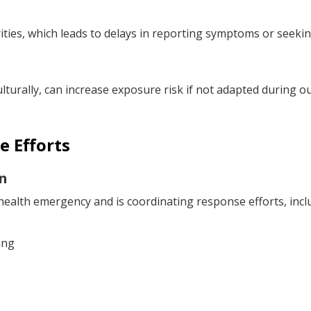
ies, which leads to delays in reporting symptoms or seekin
ulturally, can increase exposure risk if not adapted during o
e Efforts
n
ealth emergency and is coordinating response efforts, incl
ing