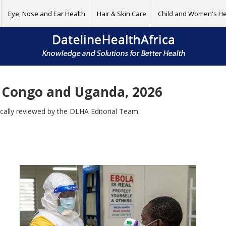
Eye, Nose and Ear Health
Hair & Skin Care
Child and Women's He
 Congo and Uganda, 2026
ically reviewed by the DLHA Editorial Team.