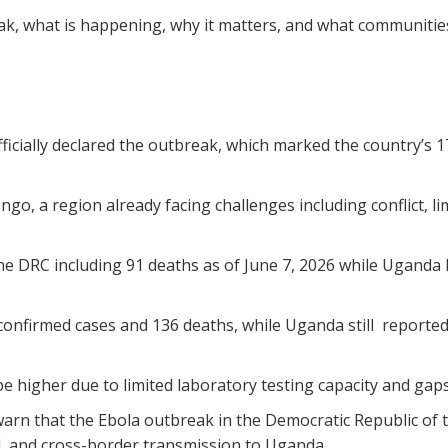
ak, what is happening, why it matters, and what communities
ficially declared the outbreak, which marked the country’s 1
ngo, a region already facing challenges including conflict, l
e DRC including 91 deaths as of June 7, 2026 while Uganda 
onfirmed cases and 136 deaths, while Uganda still reported
higher due to limited laboratory testing capacity and gaps i
rn that the Ebola outbreak in the Democratic Republic of t
, and cross-border transmission to Uganda.