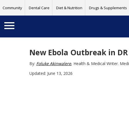
Community
Dental Care
Diet & Nutrition
Drugs & Supplements
New Ebola Outbreak in DR
By:
Foluke Akinwalere
, Health & Medical Writer. Med
Updated: June 13, 2026