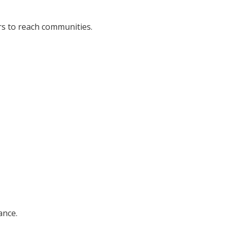
rs to reach communities.
ance.