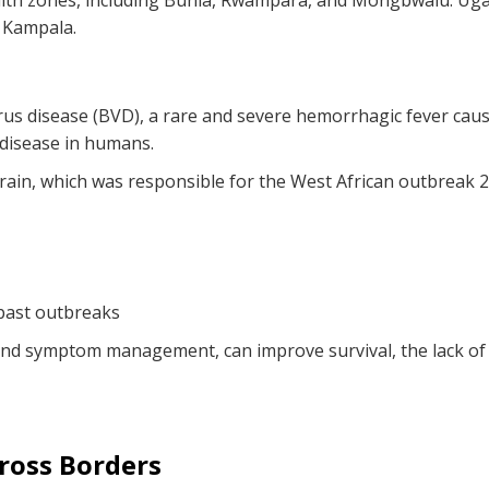
lth zones, including Bunia, Rwampara, and Mongbwalu. Ugan
n Kampala.
rus disease (BVD), a rare and severe hemorrhagic fever cau
 disease in humans.
rain, which was responsible for the West African outbreak
 past outbreaks
 and symptom management, can improve survival, the lack o
ross Borders