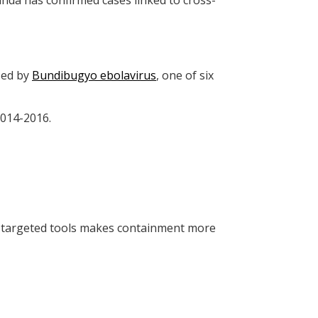
da has confirmed cases linked to cross-
sed by
Bundibugyo ebolavirus
, one of six
 2014-2016.
f targeted tools makes containment more