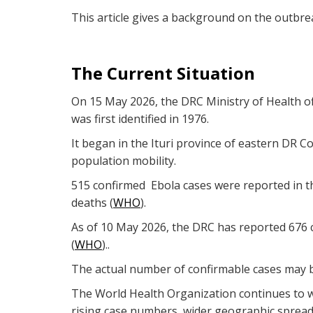
This article gives a background on the outbre
The Current Situation
On 15 May 2026, the DRC Ministry of Health of
was first identified in 1976.
It began in the Ituri province of eastern DR Co
population mobility.
515 confirmed Ebola cases were reported in th
deaths (
WHO
).
As of 10 May 2026, the DRC has reported 676 c
(
WHO
)..
The actual number of confirmable cases may be 
The World Health Organization continues to wa
rising case numbers, wider geographic spread