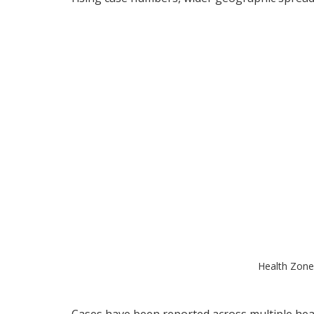
Health Zone