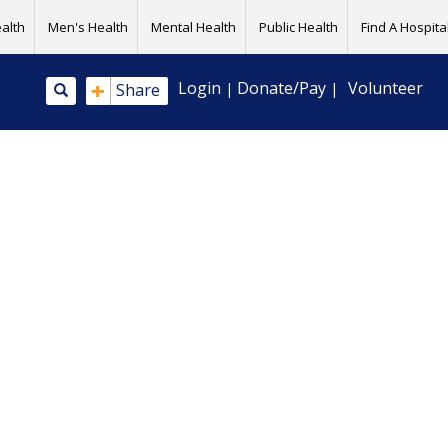
alth
Men's Health
Mental Health
Public Health
Find A Hospital
+
Login
Donate/Pay
Volunteer
Share
|
|