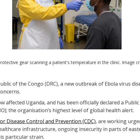
protective gear scanning a patient's temperature in the clinic. Image 
blic of the Congo (DRC), a new outbreak of Ebola virus dise
 concerns.
 affected Uganda, and has been officially declared a Publi
); the organisation’s highest level of global health alert.
for Disease Control and Prevention (CDC)
, are working urgen
healthcare infrastructure, ongoing insecurity in parts of e
s particular strain.