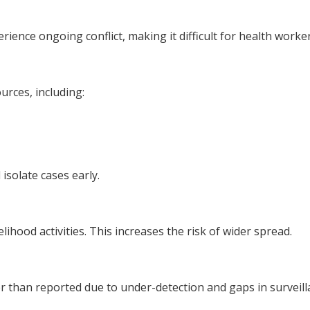
ience ongoing conflict, making it difficult for health worke
urces, including:
isolate cases early.
ihood activities. This increases the risk of wider spread.
r than reported due to under-detection and gaps in surveill