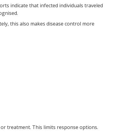
ts indicate that infected individuals traveled
ognised.
ely, this also makes disease control more
or treatment. This limits response options.