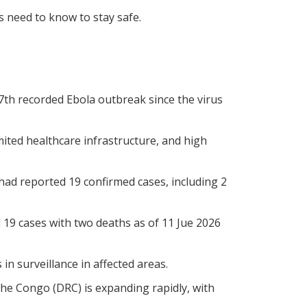
 need to know to stay safe.
7th recorded Ebola outbreak since the virus
imited healthcare infrastructure, and high
had reported 19 confirmed cases, including 2
 19 cases with two deaths as of 11 Jue 2026
n surveillance in affected areas.
he Congo (DRC) is expanding rapidly, with