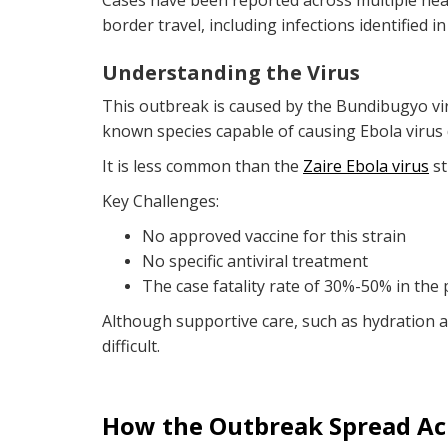
Cases have been reported across multiple hea
border travel, including infections identified i
Understanding the Virus
This outbreak is caused by the Bundibugyo vi
known species capable of causing Ebola virus
It is less common than the
Zaire Ebola virus
st
Key Challenges:
No approved vaccine for this strain
No specific antiviral treatment
The case fatality rate of 30%-50% in the
Although supportive care, such as hydration
difficult.
How the Outbreak Spread Ac