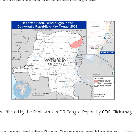
s affected by the Ebola virus in DR Congo. Report by
CDC
. Click ima