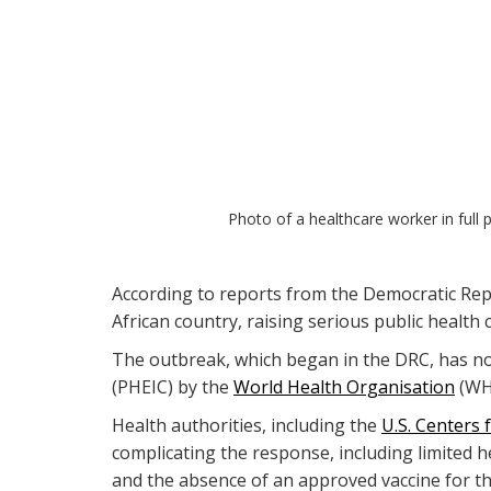
Photo of a healthcare worker in full 
According to reports from the Democratic Repu
African country, raising serious public health
The outbreak, which began in the DRC, has now
(PHEIC) by the
World Health Organisation
(WHO
Health authorities, including the
U.S. Centers 
complicating the response, including limited 
and the absence of an approved vaccine for thi