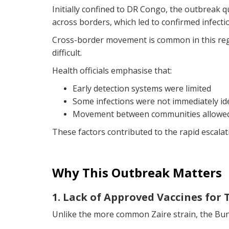
Initially confined to DR Congo, the outbreak q
across borders, which led to confirmed infecti
Cross-border movement is common in this regio
difficult.
Health officials emphasise that:
Early detection systems were limited
Some infections were not immediately ide
Movement between communities allowed 
These factors contributed to the rapid escalat
Why This Outbreak Matters
1. Lack of Approved Vaccines for 
Unlike the more common Zaire strain, the Bund