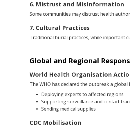
6. Mistrust and Misinformation
Some communities may distrust health authorit
7. Cultural Practices
Traditional burial practices, while important c
Global and Regional Respons
World Health Organisation Actio
The WHO has declared the outbreak a global h
Deploying experts to affected regions
Supporting surveillance and contact trac
Sending medical supplies
CDC Mobilisation