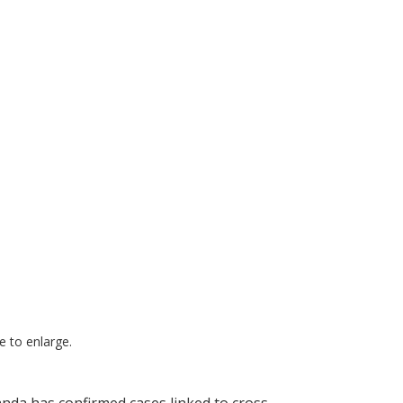
ge to enlarge.