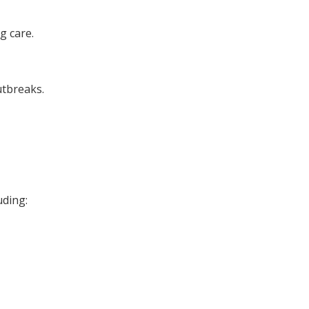
g care.
utbreaks.
uding: