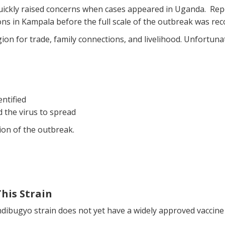
uickly raised concerns when cases appeared in Uganda. Repor
ons in Kampala before the full scale of the outbreak was rec
n for trade, family connections, and livelihood. Unfortunat
ntified
the virus to spread
ion of the outbreak.
This Strain
ibugyo strain does not yet have a widely approved vaccine 