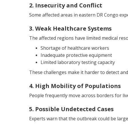
2. Insecurity and Conflict
Some affected areas in eastern DR Congo exper
3. Weak Healthcare Systems
The affected regions have limited medical reso
Shortage of healthcare workers
Inadequate protective equipment
Limited laboratory testing capacity
These challenges make it harder to detect and 
4. High Mobility of Populations
People frequently move across borders for livel
5. Possible Undetected Cases
Experts warn that the outbreak could be large