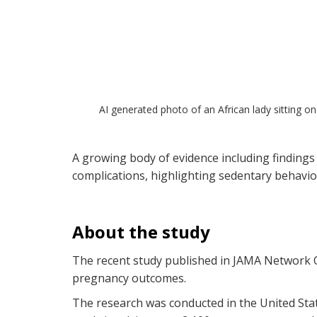
AI generated photo of an African lady sitting on
A growing body of evidence including findings
complications, highlighting sedentary behavio
About the study
The recent study published in JAMA Network Op
pregnancy outcomes.
The research was conducted in the United Sta