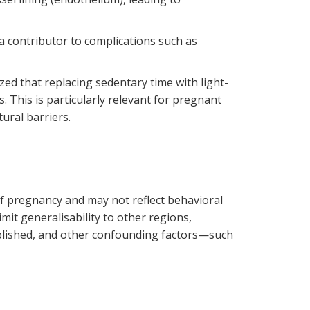
 a contributor to complications such as
ed that replacing sedentary time with light-
This is particularly relevant for pregnant
ural barriers.
 of pregnancy and may not reflect behavioral
it generalisability to other regions,
stablished, and other confounding factors—such