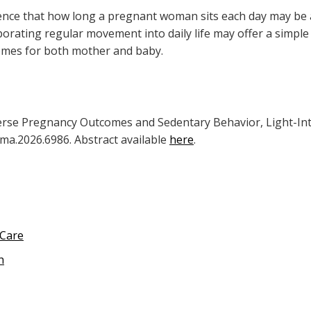
dence that how long a pregnant woman sits each day may be 
rating regular movement into daily life may offer a simple 
omes for both mother and baby.
verse Pregnancy Outcomes and Sedentary Behavior, Light-Inten
ama.2026.6986. Abstract available
here
.
 Care
h