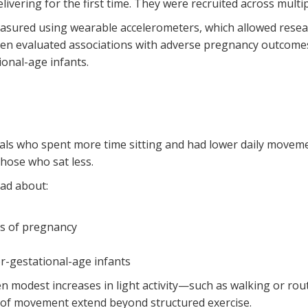
vering for the first time. They were recruited across multip
measured using wearable accelerometers, which allowed researc
 then evaluated associations with adverse pregnancy outcome
ional-age infants.
ls who spent more time sitting and had lower daily movement 
ose who sat less.
had about:
rs of pregnancy
or-gestational-age infants
en modest increases in light activity—such as walking or r
s of movement extend beyond structured exercise.