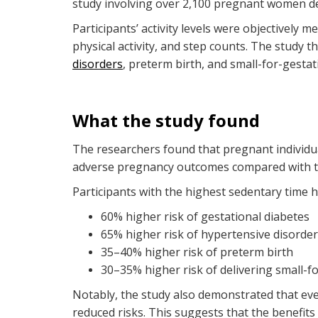
study involving over 2,100 pregnant women deli
Participants’ activity levels were objectively 
physical activity, and step counts. The study
disorders
, preterm birth, and small-for-gestat
What the study found
The researchers found that pregnant individua
adverse pregnancy outcomes compared with th
Participants with the highest sedentary time 
60% higher risk of gestational diabetes
65% higher risk of hypertensive disorde
35–40% higher risk of preterm birth
30–35% higher risk of delivering small-f
Notably, the study also demonstrated that ev
reduced risks. This suggests that the benefit