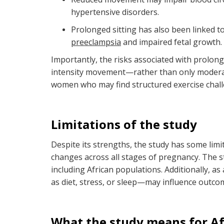
hypertensive disorders.
Prolonged sitting has also been linked t
preeclampsia
and impaired fetal growth.
Importantly, the risks associated with prolon
intensity movement—rather than only moderate
women who may find structured exercise challe
Limitations of the study
Despite its strengths, the study has some limit
changes across all stages of pregnancy. The st
including African populations. Additionally, a
as diet, stress, or sleep—may influence outco
What the study means for Af