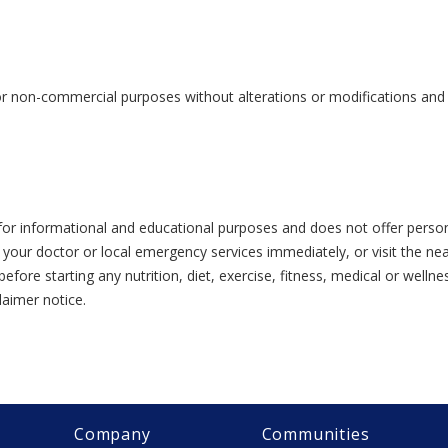
or non-commercial purposes without alterations or modifications and s
or informational and educational purposes and does not offer person
 your doctor or local emergency services immediately, or visit the n
efore starting any nutrition, diet, exercise, fitness, medical or wel
laimer notice.
Company
Communities