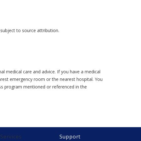
ubject to source attribution.
al medical care and advice. If you have a medical
earest emergency room or the nearest hospital. You
lness program mentioned or referenced in the
Services
Support