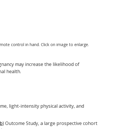
emote control in hand. Click on image to enlarge.
gnancy may increase the likelihood of
al health.
 light-intensity physical activity, and
b
) Outcome Study, a large prospective cohort