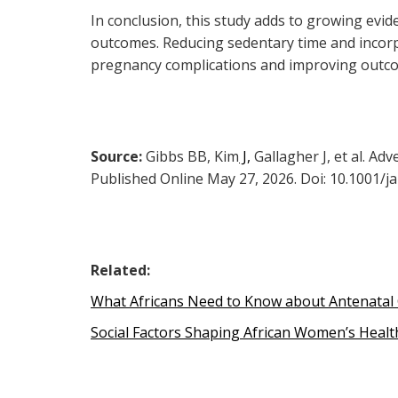
In conclusion, this study adds to growing evi
outcomes. Reducing sedentary time and incorpo
pregnancy complications and improving outc
Source:
Gibbs BB, Kim
J,
Gallagher J, et al. Ad
Published Online May 27, 2026. Doi: 10.1001/j
Related:
What Africans Need to Know about Antenatal
Social Factors Shaping African Women’s Healt