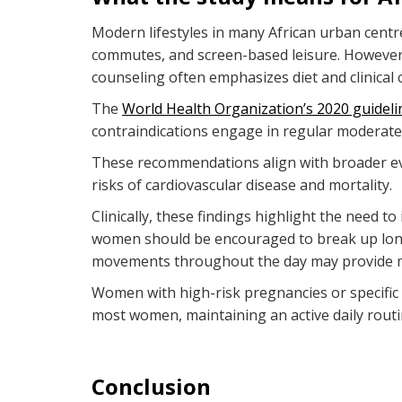
Modern lifestyles in many African urban cent
commutes, and screen-based leisure. However,
counseling often emphasizes diet and clinica
The
World Health Organization’s 2020 guideli
contraindications engage in regular moderate-i
These recommendations align with broader evid
risks of cardiovascular disease and mortality.
Clinically, these findings highlight the need 
women should be encouraged to break up long pe
movements throughout the day may provide me
Women with high-risk pregnancies or specific m
most women, maintaining an active daily routi
Conclusion