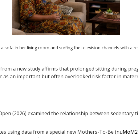
 a sofa in her living room and surfing the television channels with a r
 from a new study affirms that prolonged sitting during pre
r as an important but often overlooked risk factor in matern
en (2026) examined the relationship between sedentary time,
tes using data from a special new Mothers-To-Be (
nuMoM2