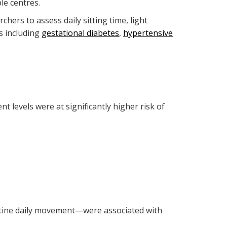
le centres.
hers to assess daily sitting time, light
s including
gestational diabetes
,
hypertensive
levels were at significantly higher risk of
outine daily movement—were associated with