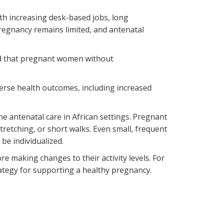
th increasing desk-based jobs, long
regnancy remains limited, and antenatal
nd that pregnant women without
erse health outcomes, including increased
ne antenatal care in African settings. Pregnant
tretching, or short walks. Even small, frequent
e individualized.
e making changes to their activity levels. For
rategy for supporting a healthy pregnancy.