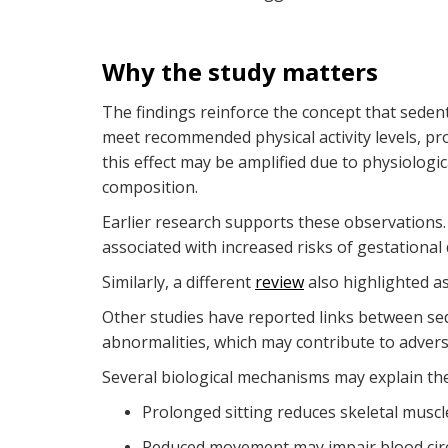
Why the study matters
The findings reinforce the concept that sedent
meet recommended physical activity levels, pro
this effect may be amplified due to physiologi
composition.
Earlier research supports these observations
associated with increased risks of gestationa
Similarly, a different
review
also highlighted a
Other studies have reported links between se
abnormalities, which may contribute to adver
Several biological mechanisms may explain the
Prolonged sitting reduces skeletal muscle
Reduced movement may impair blood circul