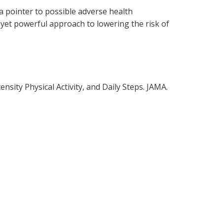
a pointer to possible adverse health
yet powerful approach to lowering the risk of
sity Physical Activity, and Daily Steps. JAMA.