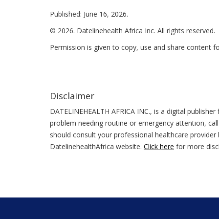
Published: June 16, 2026.
© 2026. Datelinehealth Africa Inc. All rights reserved.
Permission is given to copy, use and share content f
Disclaimer
DATELINEHEALTH AFRICA INC., is a digital publisher f
problem needing routine or emergency attention, call
should consult your professional healthcare provider b
DatelinehealthAfrica website.
Click here
for more disc