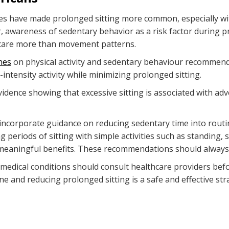
res have made prolonged sitting more common, especially wi
 awareness of sedentary behavior as a risk factor during p
l care more than movement patterns.
nes
on physical activity and sedentary behaviour recomme
ntensity activity while minimizing prolonged sitting.
ence showing that excessive sitting is associated with adv
to incorporate guidance on reducing sedentary time into routi
riods of sitting with simple activities such as standing, s
aningful benefits. These recommendations should always b
edical conditions should consult healthcare providers befor
ne and reducing prolonged sitting is a safe and effective st