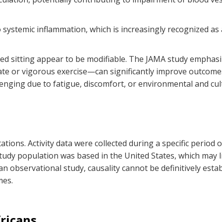
o systemic inflammation, which is increasingly recognized as
ged sitting appear to be modifiable. The JAMA study emphasiz
 or vigorous exercise—can significantly improve outcomes. 
nging due to fatigue, discomfort, or environmental and cult
ations. Activity data were collected during a specific period
udy population was based in the United States, which may lim
s an observational study, causality cannot be definitively e
mes.
ricans