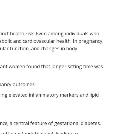
tinct health risk. Even among individuals who
abolic and cardiovascular health. In pregnancy,
cular function, and changes in body
ant women found that longer sitting time was
nancy outcomes:
ing elevated inflammatory markers and lipid
ce; a central feature of gestational diabetes.
el lining (endothelium), leading to