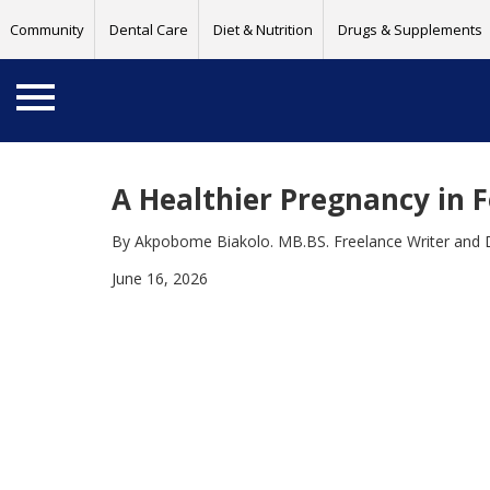
Community
Dental Care
Diet & Nutrition
Drugs & Supplements
A Healthier Pregnancy in F
By Akpobome Biakolo. MB.BS. Freelance Writer and 
June 16, 2026