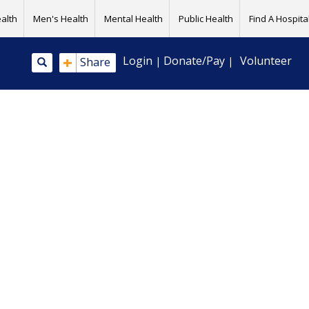
alth
Men's Health
Mental Health
Public Health
Find A Hospital
+
Login
Donate/Pay
Volunteer
Share
|
|