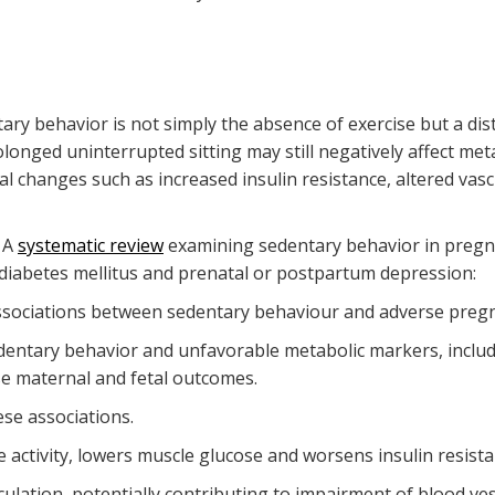
ary behavior is not simply the absence of exercise but a dis
longed uninterrupted sitting may still negatively affect met
cal changes such as increased insulin resistance, altered vas
. A
systematic review
examining sedentary behavior in pregn
l diabetes mellitus and prenatal or postpartum depression:
ssociations between sedentary behaviour and adverse preg
dentary behavior and unfavorable metabolic markers, includ
se maternal and fetal outcomes.
se associations.
 activity, lowers muscle glucose and worsens insulin resistan
ation, potentially contributing to impairment of blood vess