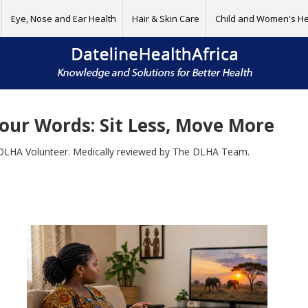
Eye, Nose and Ear Health
Hair & Skin Care
Child and Women's He
our Words: Sit Less, Move More
DLHA Volunteer. Medically reviewed by The DLHA Team.