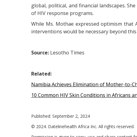
global, political, and financial landscapes. S
of HIV response programs.
While Ms. Mothae expressed optimism that AI
interventions would be necessary beyond this 
Source:
Lesotho Times
Related:
Namibia Achieves Elimination of Mother-to-Ch
10 Common HIV Skin Conditions in Africans a
Published: September 2, 2024
© 2024. Datelinehealth Africa Inc. All rights reserved.
Permission is given to copy, use and share content fo