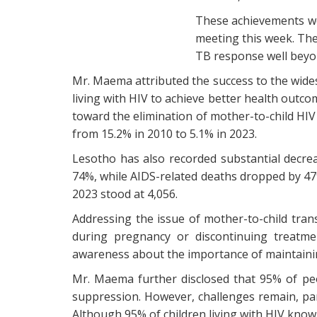
These achievements we
meeting this week. The
TB response well beyo
Mr. Maema attributed the success to the wides
living with HIV to achieve better health outc
toward the elimination of mother-to-child HIV
from 15.2% in 2010 to 5.1% in 2023.
Lesotho has also recorded substantial decrea
74%, while AIDS-related deaths dropped by 47%.
2023 stood at 4,056.
Addressing the issue of mother-to-child tra
during pregnancy or discontinuing treatme
awareness about the importance of maintainin
Mr. Maema further disclosed that 95% of peo
suppression. However, challenges remain, par
Although 95% of children living with HIV know