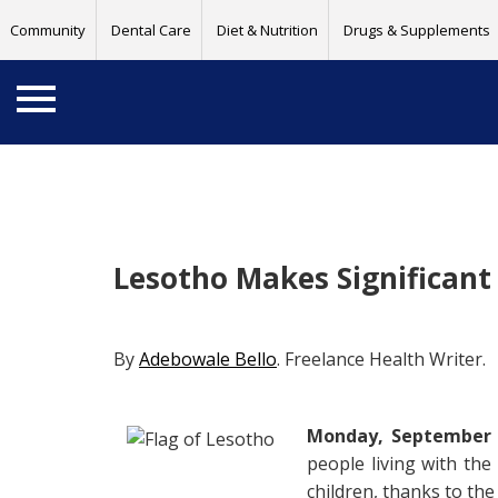
Community
Dental Care
Diet & Nutrition
Drugs & Supplements
Lesotho Makes Significant
By
Adebowale Bello
. Freelance Health Writer.
Monday, September 2
people living with th
children, thanks to th