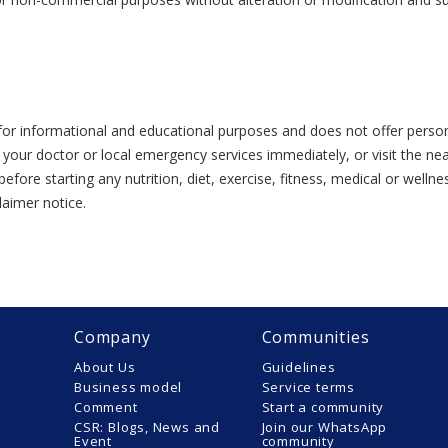
or informational and educational purposes and does not offer person
 your doctor or local emergency services immediately, or visit the n
efore starting any nutrition, diet, exercise, fitness, medical or wel
laimer notice.
Company
Communities
About Us
Guidelines
Business model
Service terms
Comment
Start a community
CSR: Blogs, News and
Join our WhatsApp
Event
community