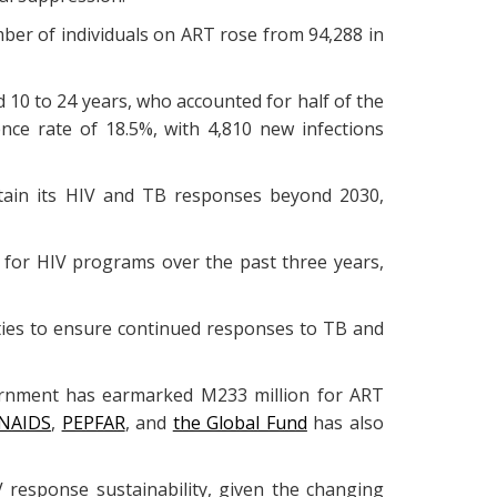
ber of individuals on ART rose from 94,288 in
0 to 24 years, who accounted for half of the
ence rate of 18.5%, with 4,810 new infections
tain its HIV and TB responses beyond 2030,
t for HIV programs over the past three years,
alities to ensure continued responses to TB and
vernment has earmarked M233 million for ART
NAIDS
,
PEPFAR
, and
the Global Fund
has also
response sustainability, given the changing