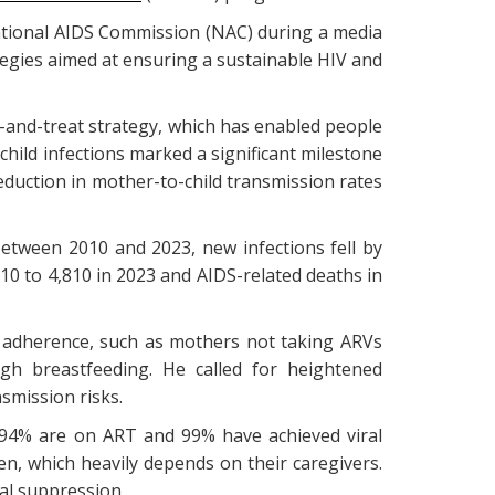
tional AIDS Commission (NAC) during a media
tegies aimed at ensuring a sustainable HIV and
t-and-treat strategy, which has enabled people
hild infections marked a significant milestone
eduction in mother-to-child transmission rates
Between 2010 and 2023, new infections fell by
010 to 4,810 in 2023 and AIDS-related deaths in
t adherence, such as mothers not taking ARVs
gh breastfeeding. He called for heightened
smission risks.
, 94% are on ART and 99% have achieved viral
n, which heavily depends on their caregivers.
al suppression.