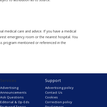
al medical care and advice. If you have a medical
earest emergency room or the nearest hospital. You
lness program mentioned or referenced in the
Services
Support
Advertising
Advertising policy
Announcements
Contact Us
Ask Questions
Cookies
Editorial & Op-Eds
Correction policy
Featured Topics
Disclaimers