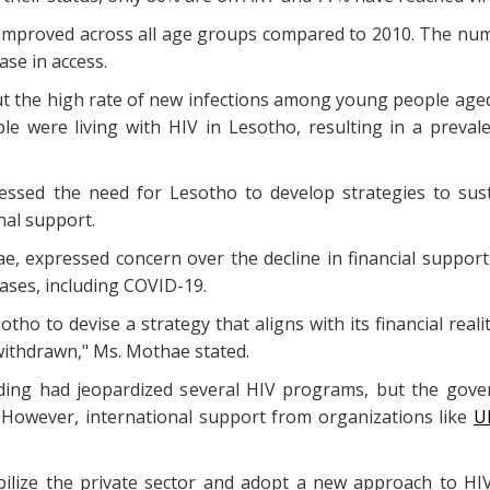
y improved across all age groups compared to 2010. The num
ase in access.
the high rate of new infections among young people aged 1
e were living with HIV in Lesotho, resulting in a preval
essed the need for Lesotho to develop strategies to sus
onal support.
, expressed concern over the decline in financial suppor
eases, including COVID-19.
otho to devise a strategy that aligns with its financial re
 withdrawn," Ms. Mothae stated.
nding had jeopardized several HIV programs, but the go
. However, international support from organizations like
U
lize the private sector and adopt a new approach to HIV 