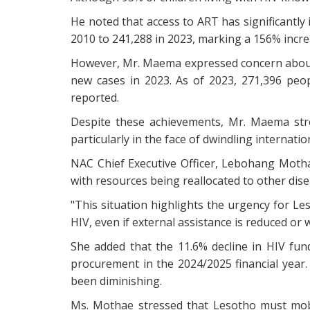
He noted that access to ART has significantl
2010 to 241,288 in 2023, marking a 156% incre
However, Mr. Maema expressed concern about 
new cases in 2023. As of 2023, 271,396 peopl
reported.
Despite these achievements, Mr. Maema str
particularly in the face of dwindling internati
NAC Chief Executive Officer, Lebohang Mothae
with resources being reallocated to other dis
"This situation highlights the urgency for Les
HIV, even if external assistance is reduced or
She added that the 11.6% decline in HIV fu
procurement in the 2024/2025 financial year
been diminishing.
Ms. Mothae stressed that Lesotho must mobi