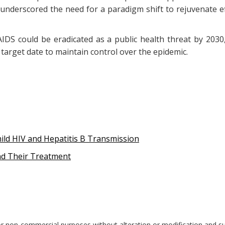
he underscored the need for a paradigm shift to rejuvenate 
DS could be eradicated as a public health threat by 203
target date to maintain control over the epidemic.
ild HIV and Hepatitis B Transmission
nd Their Treatment
r non-commercial purposes without alteration or modification and sub