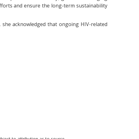
efforts and ensure the long-term sustainability
0, she acknowledged that ongoing HIV-related
ject to attribution as to source.