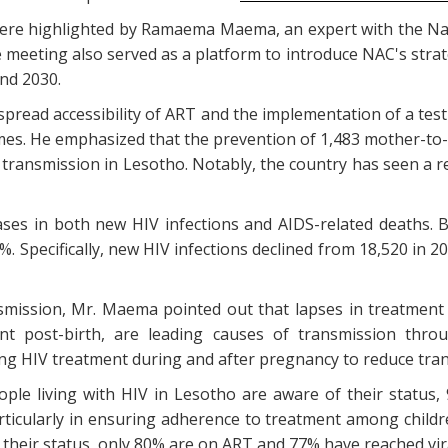
re highlighted by Ramaema Maema, an expert with the Na
 meeting also served as a platform to introduce NAC's stra
nd 2030.
pread accessibility of ART and the implementation of a tes
omes. He emphasized that the prevention of 1,483 mother-to-c
 transmission in Lesotho. Notably, the country has seen a r
ses in both new HIV infections and AIDS-related deaths. 
 Specifically, new HIV infections declined from 18,520 in 2
nsmission, Mr. Maema pointed out that lapses in treatmen
nt post-birth, are leading causes of transmission throu
g HIV treatment during and after pregnancy to reduce tran
ple living with HIV in Lesotho are aware of their status
ticularly in ensuring adherence to treatment among childre
 their status, only 80% are on ART and 77% have reached vir