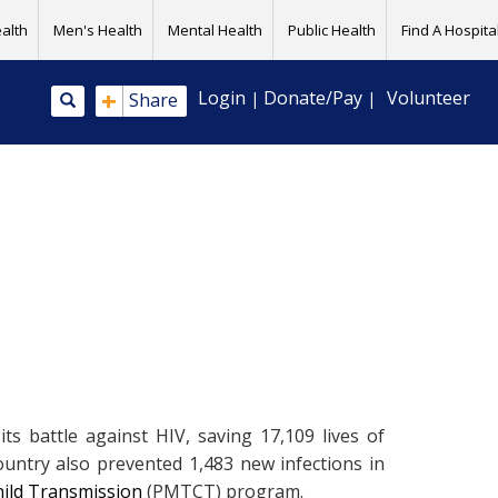
alth
Men's Health
Mental Health
Public Health
Find A Hospital
+
Login
Donate/Pay
Volunteer
Share
|
|
 battle against HIV, saving 17,109 lives of
untry also prevented 1,483 new infections in
ild Transmission
(PMTCT) program.