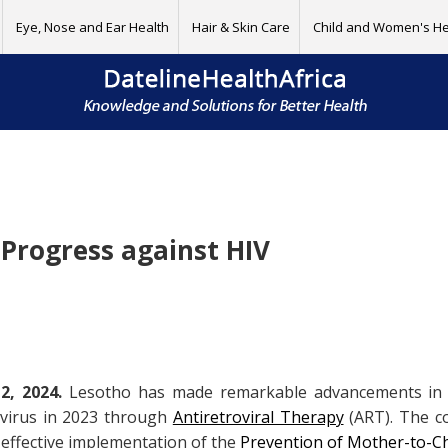
Eye, Nose and Ear Health
Hair & Skin Care
Child and Women's He
 Progress against HIV
, 2024.
Lesotho has made remarkable advancements in its
e virus in 2023 through
Antiretroviral Therapy
(ART). The co
e effective implementation of the
Prevention of Mother-to-Ch