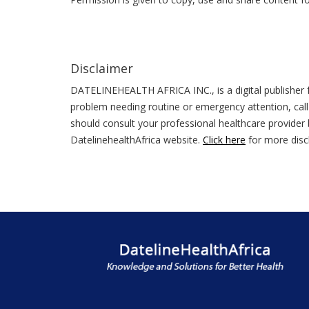
Disclaimer
DATELINEHEALTH AFRICA INC., is a digital publisher f
problem needing routine or emergency attention, call
should consult your professional healthcare provider b
DatelinehealthAfrica website.
Click here
for more disc