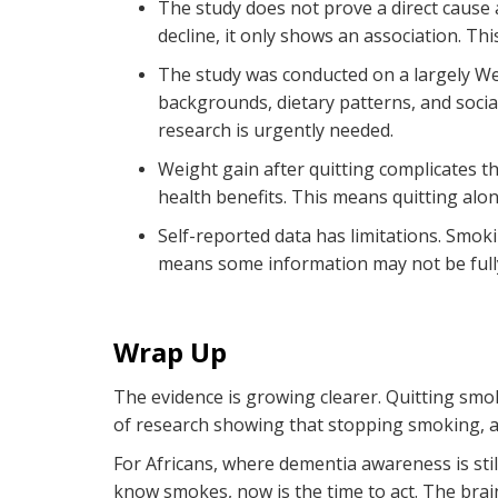
The study does not prove a
direct cause 
decline, it only shows an association. Th
The study was conducted on a largely We
backgrounds, dietary patterns, and socia
research is urgently needed.
Weight gain after quitting complicates t
health benefits. This means quitting alon
Self-reported data has limitations. Smok
means some information may not be fully
Wrap Up
The evidence is growing clearer. Quitting smok
of research showing that stopping smoking, a
For Africans, where dementia awareness is sti
know smokes, now is the time to act. The brain