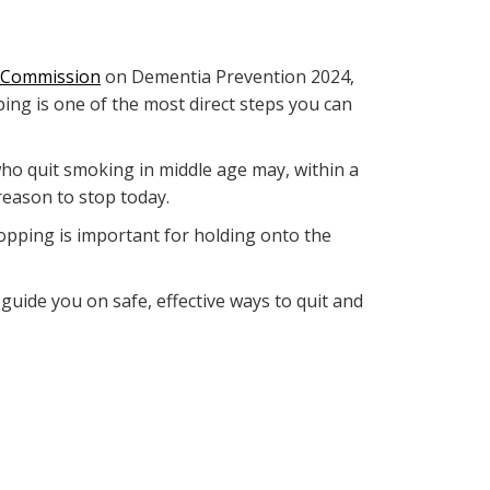
 Commission
on Dementia Prevention 2024,
ing is one of the most direct steps you can
e who quit smoking in middle age may, within a
reason to stop today.
topping is important for holding onto the
n guide you on safe, effective ways to quit and