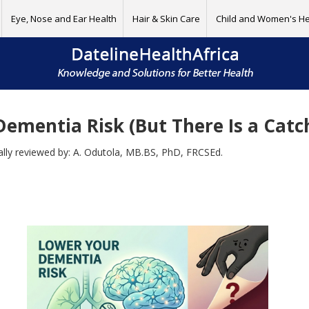
Eye, Nose and Ear Health
Hair & Skin Care
Child and Women's He
ementia Risk (But There Is a Catc
cally reviewed by: A. Odutola, MB.BS, PhD, FRCSEd.