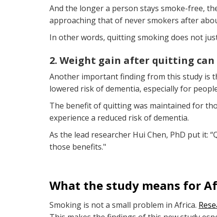
And the longer a person stays smoke-free, the 
approaching that of never smokers after abou
In other words, quitting smoking does not just
2. Weight gain after quitting can
Another important finding from this study is t
lowered risk of dementia, especially for peopl
The benefit of quitting was maintained for t
experience a reduced risk of dementia.
As the lead researcher Hui Chen, PhD put it: “
those benefits."
What the study means for Af
Smoking is not a small problem in Africa.
Rese