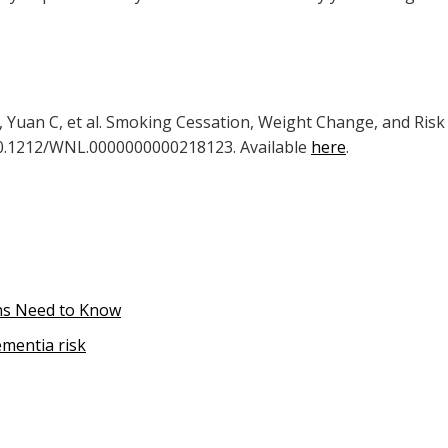
G, Yuan C, et al. Smoking Cessation, Weight Change, and Risk
:10.1212/WNL.0000000000218123. Available
here
.
ans Need to Know
ementia risk