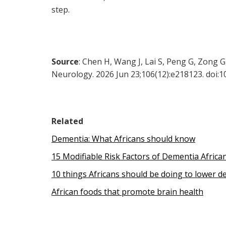
step.
Source
: Chen H, Wang J, Lai S, Peng G, Zong 
Neurology. 2026 Jun 23;106(12):e218123. doi
Related
Dementia: What Africans should know
15 Modifiable Risk Factors of Dementia Afric
10 things Africans should be doing to lower d
African foods that promote brain health