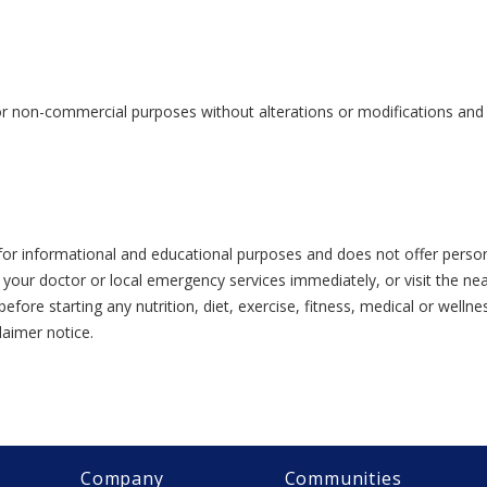
or non-commercial purposes without alterations or modifications and s
or informational and educational purposes and does not offer person
 your doctor or local emergency services immediately, or visit the n
efore starting any nutrition, diet, exercise, fitness, medical or wel
laimer notice.
Company
Communities