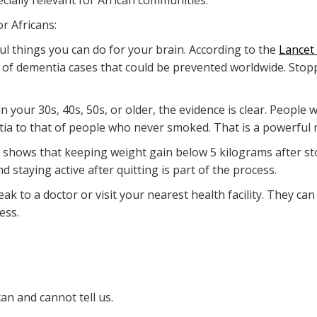
cially relevant for African communities.
r Africans:
ul things you can do for your brain. According to the
Lancet
 of dementia cases that could be prevented worldwide. Stopp
 in your 30s, 40s, 50s, or older, the evidence is clear. Peopl
tia to that of people who never smoked. That is a powerful 
dy shows that keeping weight gain below 5 kilograms after s
nd staying active after quitting is part of the process.
peak to a doctor or visit your nearest health facility. They ca
ess.
an and cannot tell us.