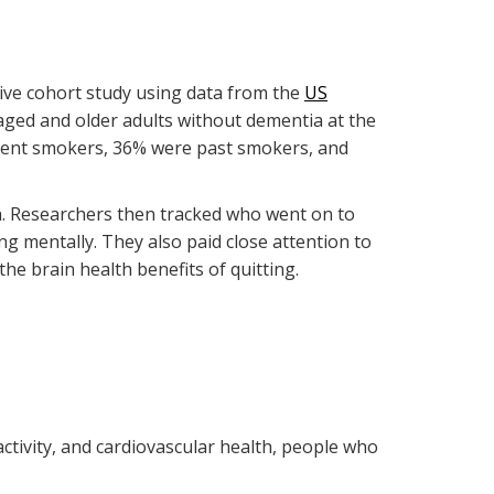
ive cohort study using data from the
US
aged and older adults without dementia at the
urrent smokers, 36% were past smokers, and
th. Researchers then tracked who went on to
 mentally. They also paid close attention to
e brain health benefits of quitting.
activity, and cardiovascular health, people who