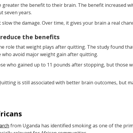
greater the benefit to their brain. The benefit increased wit
t seven years.
 slow the damage. Over time, it gives your brain a real chanc
 reduce the benefits
he role that weight plays after quitting. The study found th
e who avoid major weight gain after quitting.
hose who gained up to 11 pounds after stopping, but those 
Quitting is still associated with better brain outcomes, but
ricans
arch
from Uganda has identified smoking as one of the primar