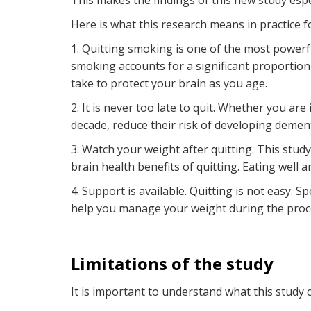
This makes the findings of this new study espe
Here is what this research means in practice fo
1. Quitting smoking is one of the most powerf
smoking accounts for a significant proportion
take to protect your brain as you age.
2. It is never too late to quit. Whether you are
decade, reduce their risk of developing demen
3. Watch your weight after quitting. This stu
brain health benefits of quitting. Eating well a
4. Support is available. Quitting is not easy. S
help you manage your weight during the proc
Limitations of the study
It is important to understand what this study c