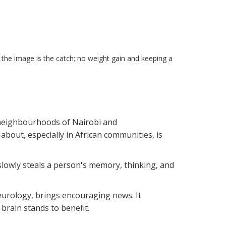
the image is the catch; no weight gain and keeping a
 neighbourhoods of Nairobi and
bout, especially in African communities, is
 slowly steals a person's memory, thinking, and
urology, brings encouraging news. It
brain stands to benefit.