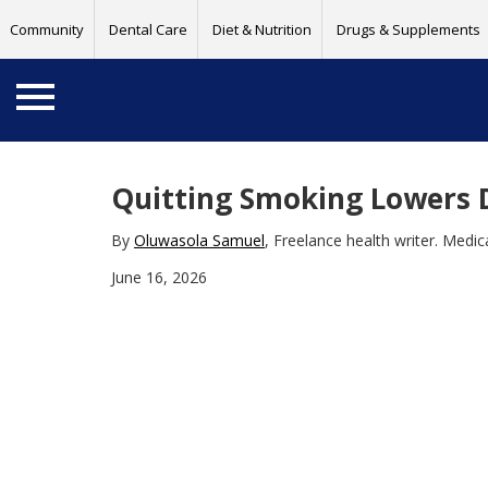
Community
Dental Care
Diet & Nutrition
Drugs & Supplements
Quitting Smoking Lowers D
By
Oluwasola Samuel
, Freelance health writer. Medi
June 16, 2026