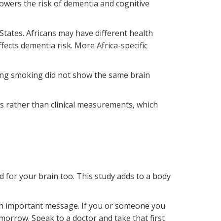
lowers the risk of dementia and cognitive
tates. Africans may have different health
ects dementia risk. More Africa-specific
ping smoking did not show the same brain
ws rather than clinical measurements, which
d for your brain too. This study adds to a body
.
 an important message. If you or someone you
morrow. Speak to a doctor and take that first