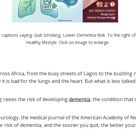
 captions saying: Quit Smoking, Lower Dementia Risk. To the right of 
healthy lifestyle. Click on image to enlarge.
oss Africa, from the busy streets of Lagos to the bustling
s bad for the lungs and the heart. But what is less talked a
 raises the risk of developing
dementia
, the condition that
urology, the medical journal of the American Academy of Ne
 risk of dementia, and the sooner you quit, the better your 