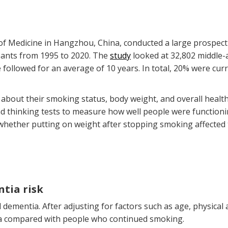
of Medicine in Hangzhou, China, conducted a large prospect
ipants from 1995 to 2020. The
study
looked at 32,802 middle-
 followed for an average of 10 years. In total, 20% were c
 about their smoking status, body weight, and overall heal
 thinking tests to measure how well people were functioning
whether putting on weight after stopping smoking affected th
tia risk
dementia. After adjusting for factors such as age, physical 
ia compared with people who continued smoking.