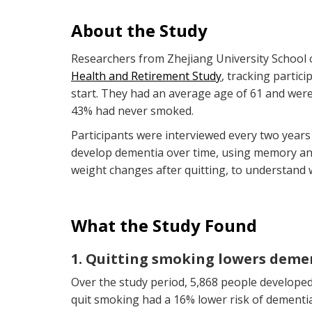
About the Study
Researchers from Zhejiang University School 
Health and Retirement Study
, tracking partic
start. They had an average age of 61 and were
43% had never smoked.
Participants were interviewed every two years
develop dementia over time, using memory and
weight changes after quitting, to understand 
What the Study Found
1. Quitting smoking lowers demen
Over the study period, 5,868 people developed 
quit smoking had a 16% lower risk of dement