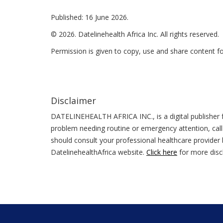
Published: 16 June 2026.
© 2026. Datelinehealth Africa Inc. All rights reserved.
Permission is given to copy, use and share content f
Disclaimer
DATELINEHEALTH AFRICA INC., is a digital publisher f
problem needing routine or emergency attention, call
should consult your professional healthcare provider b
DatelinehealthAfrica website.
Click here
for more disc