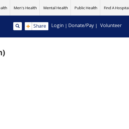
alth
Men's Health
Mental Health
Public Health
Find A Hospital
+
Login
Donate/Pay
Volunteer
Share
|
|
h)