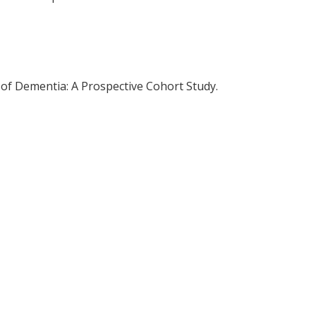
 of Dementia: A Prospective Cohort Study.