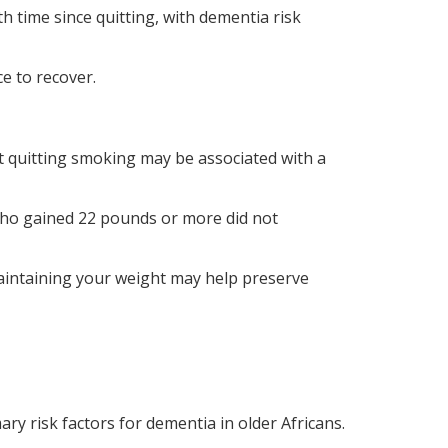
h time since quitting, with dementia risk
e to recover.
at quitting smoking may be associated with a
who gained 22 pounds or more did not
 maintaining your weight may help preserve
y risk factors for dementia in older Africans.