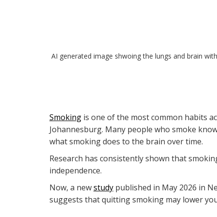
AI generated image shwoing the lungs and brain with
Smoking
is one of the most common habits acr
Johannesburg. Many people who smoke know it i
what smoking does to the brain over time.
Research has consistently shown that smoking
independence.
Now, a new
study
published in May 2026 in Ne
suggests that quitting smoking may lower your