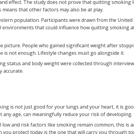
and effect
. The study does not prove that quitting smoking 
is means that other factors may also be at play.
stern population. Participants were drawn from the United S
l environments that could influence how quitting smoking aff
he picture. People who gained significant weight after stop
e is not enough. Lifestyle changes must go alongside it.
ing status and body weight were collected through intervie
 accurate.
ing is not just good for your lungs and your heart, it is goo
t any age, can meaningfully reduce your risk of developing
ll low and risk factors like smoking remain common, this is
 you protect today is the one that will carry you through to