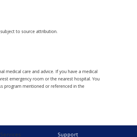
ubject to source attribution.
al medical care and advice. If you have a medical
earest emergency room or the nearest hospital. You
lness program mentioned or referenced in the
Services
Support