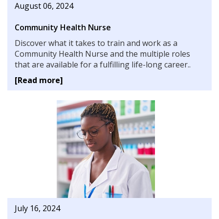
August 06, 2024
Community Health Nurse
Discover what it takes to train and work as a
Community Health Nurse and the multiple roles
that are available for a fulfilling life-long career..
[Read more]
July 16, 2024