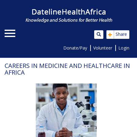
+
Share
Donate/Pay
Volunteer
Login
CAREERS IN MEDICINE AND HEALTHCARE IN
AFRICA