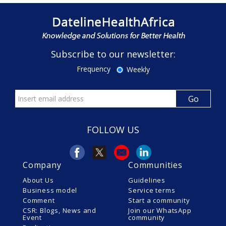
Subscribe to our newsletter:
Frequency
Weekly
FOLLOW US
Company
Communities
About Us
Guidelines
Business model
Service terms
Comment
Start a community
CSR: Blogs, News and
Join our WhatsApp
Event
community