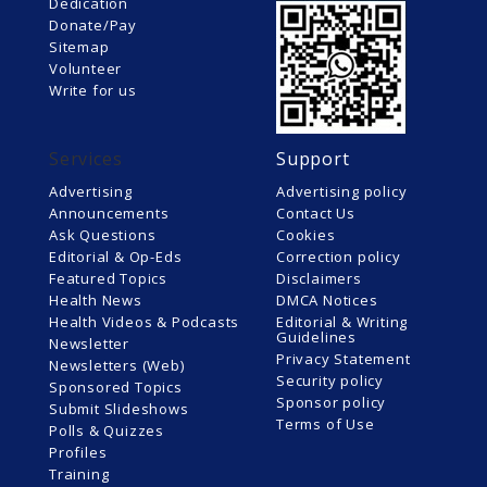
Dedication
Donate/Pay
Sitemap
Volunteer
Write for us
Services
Support
Advertising
Advertising policy
Announcements
Contact Us
Ask Questions
Cookies
Editorial & Op-Eds
Correction policy
Featured Topics
Disclaimers
Health News
DMCA Notices
Health Videos & Podcasts
Editorial & Writing
Guidelines
Newsletter
Privacy Statement
Newsletters (Web)
Security policy
Sponsored Topics
Sponsor policy
Submit Slideshows
Terms of Use
Polls & Quizzes
Profiles
Training