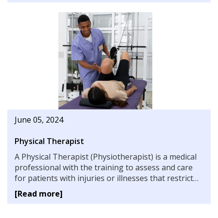
June 05, 2024
Physical Therapist
A Physical Therapist (Physiotherapist) is a medical
professional with the training to assess and care
for patients with injuries or illnesses that restrict
their range of motion or capacity for physical
[Read more]
activity. Learn more about how to become one.