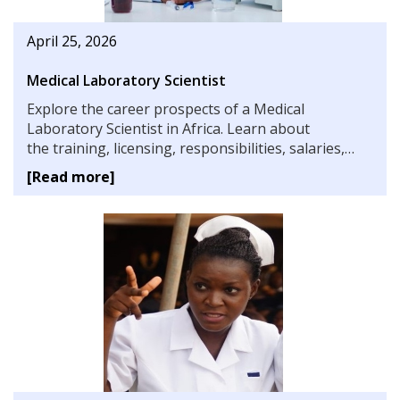
April 25, 2026
Medical Laboratory Scientist
Explore the career prospects of a Medical
Laboratory Scientist in Africa. Learn about
the training, licensing, responsibilities, salaries,
challenges, and the vital role these professionals
[Read more]
play in healthcare systems across the continent.