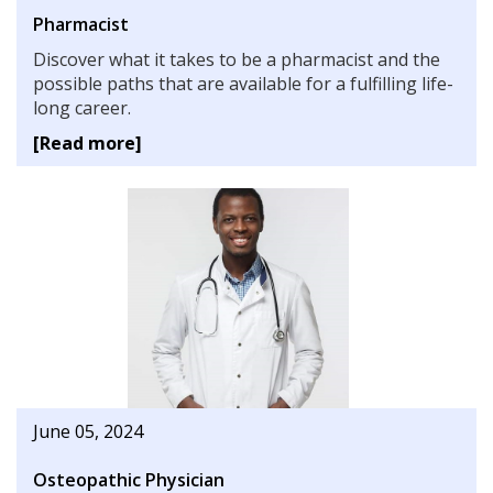
Pharmacist
Discover what it takes to be a pharmacist and the
possible paths that are available for a fulfilling life-
long career.
[Read more]
June 05, 2024
Osteopathic Physician