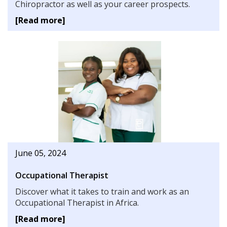
Chiropractor as well as your career prospects.
[Read more]
June 05, 2024
Occupational Therapist
Discover what it takes to train and work as an
Occupational Therapist in Africa.
[Read more]