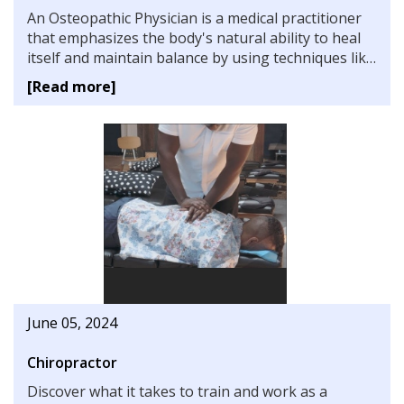
An Osteopathic Physician is a medical practitioner
that emphasizes the body's natural ability to heal
itself and maintain balance by using techniques like
tissue manipulation and bone adjustment to aid in
[Read more]
the healing process. Learn more about the training
and career prospects.
June 05, 2024
Chiropractor
Discover what it takes to train and work as a